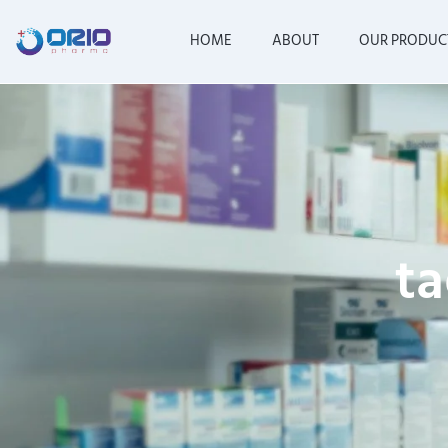
HOME
ABOUT
OUR PRODUC
ta