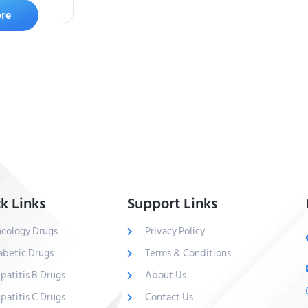
re
k Links
Support Links
cology Drugs
Privacy Policy
abetic Drugs
Terms & Conditions
patitis B Drugs
About Us
patitis C Drugs
Contact Us