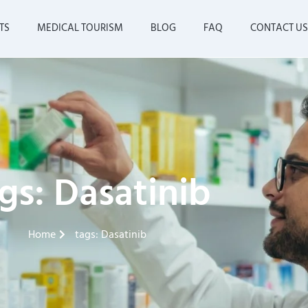
TS
MEDICAL TOURISM
BLOG
FAQ
CONTACT US
gs: Dasatinib
Home
tags: Dasatinib