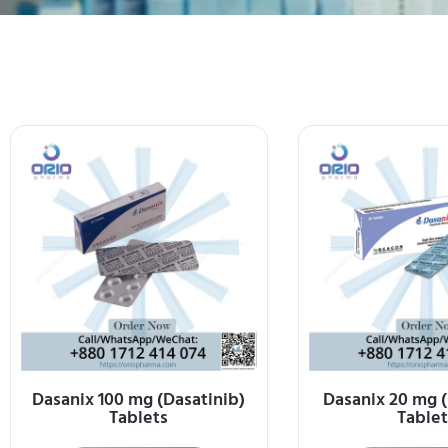
Dasanix 100 mg (Dasatinib)
Dasanix 20 mg (
Tablets
Tablet