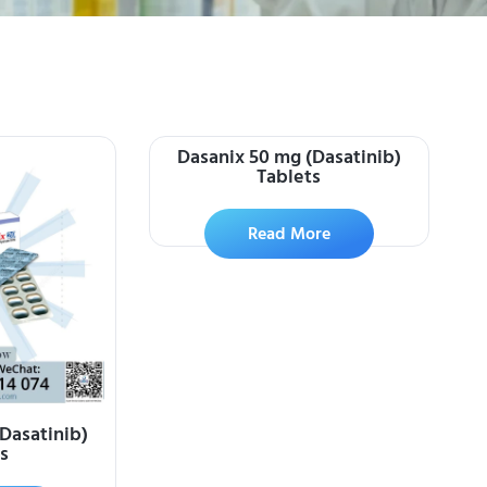
Dasanix 50 mg (Dasatinib)
Tablets
Read More
Dasatinib)
s