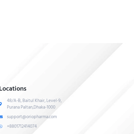
Locations
48/A-B, Baitul Khair, Level-9,
Purana Paltan,Dhaka-1000
support@oriopharma.com
+8801712414074