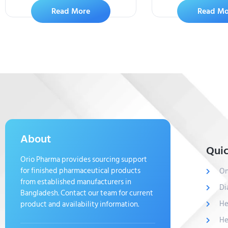
Read More
Read Mo
About
Quic
Orio Pharma provides sourcing support
for finished pharmaceutical products
On
from established manufacturers in
Di
Bangladesh. Contact our team for current
He
product and availability information.
He