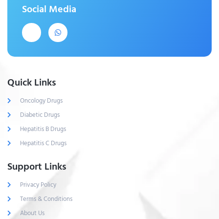
Social Media
Quick Links
Oncology Drugs
Diabetic Drugs
Hepatitis B Drugs
Hepatitis C Drugs
Support Links
Privacy Policy
Terms & Conditions
About Us