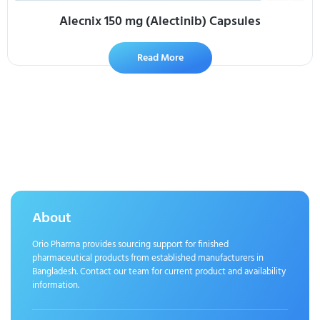
Alecnix 150 mg (Alectinib) Capsules
Read More
About
Orio Pharma provides sourcing support for finished
pharmaceutical products from established manufacturers in
Bangladesh. Contact our team for current product and availability
information.