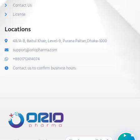
Contact Us
License
Locations
48/A-B, Baitul Khair, Level-9, Purana Paltan,Dhaka-1000
support@oriopharma.com
+8801712414074
Contact us to confirm business hours