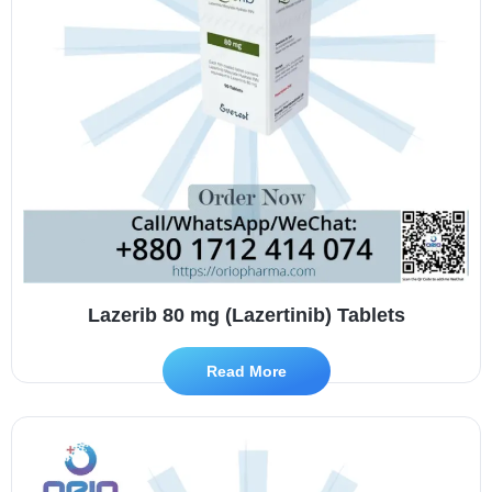
Lazerib 80 mg (Lazertinib) Tablets
Read More