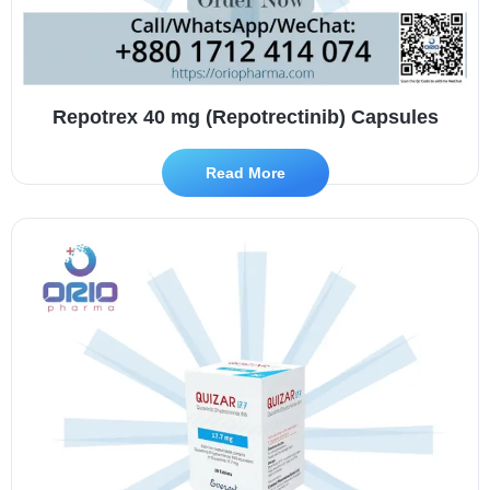
Repotrex 40 mg (Repotrectinib) Capsules
Read More