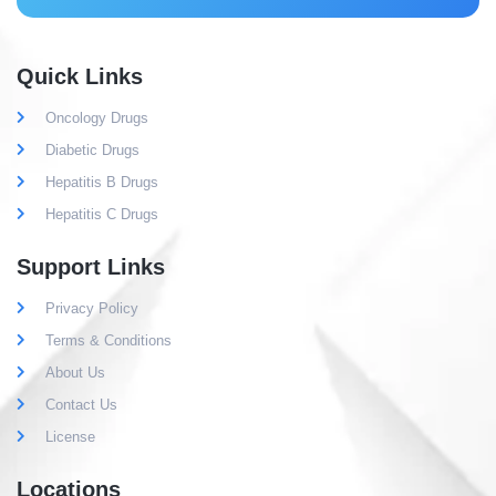
Quick Links
Oncology Drugs
Diabetic Drugs
Hepatitis B Drugs
Hepatitis C Drugs
Support Links
Privacy Policy
Terms & Conditions
About Us
Contact Us
License
Locations