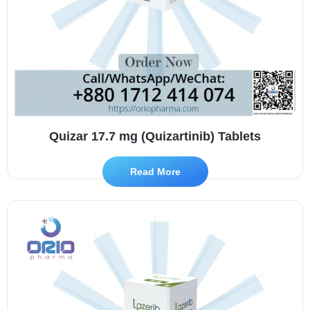
Quizar 17.7 mg (Quizartinib) Tablets
Read More