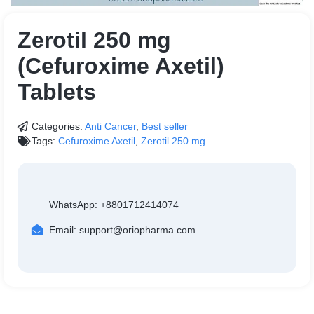
Zerotil 250 mg
(Cefuroxime Axetil)
Tablets
Categories:
Anti Cancer
,
Best seller
Tags:
Cefuroxime Axetil
,
Zerotil 250 mg
WhatsApp: +8801712414074
Email: support@oriopharma.com