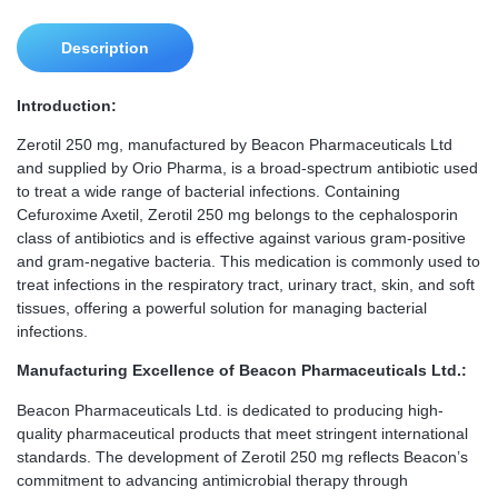
Description
Introduction:
Zerotil 250 mg, manufactured by Beacon Pharmaceuticals Ltd
and supplied by Orio Pharma, is a broad-spectrum antibiotic used
to treat a wide range of bacterial infections. Containing
Cefuroxime Axetil, Zerotil 250 mg belongs to the cephalosporin
class of antibiotics and is effective against various gram-positive
and gram-negative bacteria. This medication is commonly used to
treat infections in the respiratory tract, urinary tract, skin, and soft
tissues, offering a powerful solution for managing bacterial
infections.
Manufacturing Excellence of Beacon Pharmaceuticals Ltd.:
Beacon Pharmaceuticals Ltd. is dedicated to producing high-
quality pharmaceutical products that meet stringent international
standards. The development of Zerotil 250 mg reflects Beacon’s
commitment to advancing antimicrobial therapy through