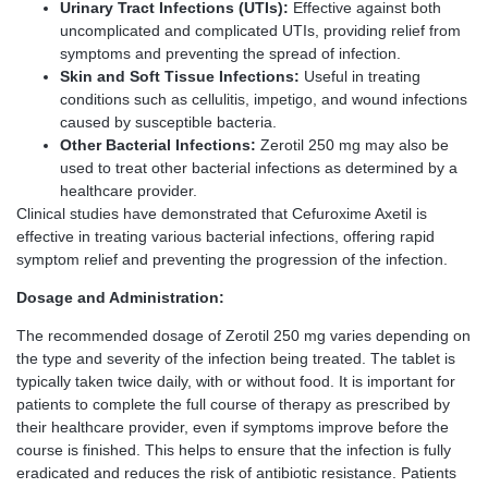
Urinary Tract Infections (UTIs):
Effective against both
uncomplicated and complicated UTIs, providing relief from
symptoms and preventing the spread of infection.
Skin and Soft Tissue Infections:
Useful in treating
conditions such as cellulitis, impetigo, and wound infections
caused by susceptible bacteria.
Other Bacterial Infections:
Zerotil 250 mg may also be
used to treat other bacterial infections as determined by a
healthcare provider.
Clinical studies have demonstrated that Cefuroxime Axetil is
effective in treating various bacterial infections, offering rapid
symptom relief and preventing the progression of the infection.
Dosage and Administration:
The recommended dosage of Zerotil 250 mg varies depending on
the type and severity of the infection being treated. The tablet is
typically taken twice daily, with or without food. It is important for
patients to complete the full course of therapy as prescribed by
their healthcare provider, even if symptoms improve before the
course is finished. This helps to ensure that the infection is fully
eradicated and reduces the risk of antibiotic resistance. Patients