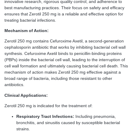
innovative research, rigorous quality control, and adherence to
best manufacturing practices. Their focus on safety and efficacy
ensures that Zerotil 250 mg is a reliable and effective option for
treating bacterial infections.
Mechanism of Action:
Zerotil 250 mg contains Cefuroxime Axetil, a second-generation
cephalosporin antibiotic that works by inhibiting bacterial cell wall
synthesis. Cefuroxime Axetil binds to penicillin-binding proteins
(PBPs) inside the bacterial cell wall, leading to the interruption of
cell wall formation and ultimately causing bacterial cell death. This
mechanism of action makes Zerotil 250 mg effective against a
broad range of bacteria, including those resistant to other
antibiotics.
Clinical Applications:
Zerotil 250 mg is indicated for the treatment of:
Respiratory Tract Infections:
Including pneumonia,
bronchitis, and sinusitis caused by susceptible bacterial
strains.