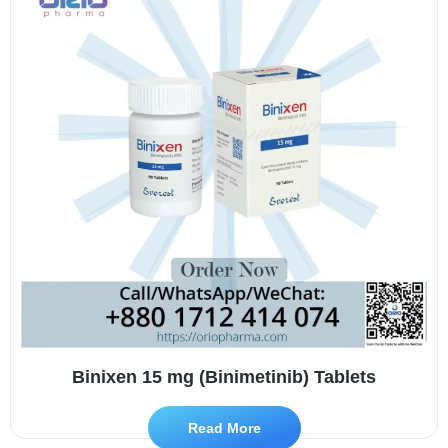
Binixen 15 mg (Binimetinib) Tablets
Read More