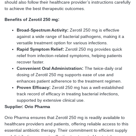
should also follow their healthcare provider’s instructions carefully
to achieve the best therapeutic outcomes.
Benefits of Zerotil 250 mg:
Broad-Spectrum Activity:
Zerotil 250 mg is effective
against a wide range of bacterial pathogens, making it a
versatile treatment option for various infections.
Rapid Symptom Relief:
Zerotil 250 mg provides quick
relief from infection-related symptoms, helping patients
recover faster.
Convenient Oral Administration:
The twice-daily oral
dosing of Zerotil 250 mg supports ease of use and
enhances patient adherence to the treatment regimen.
Proven Efficacy:
Zerotil 250 mg has a well-established
track record of efficacy in treating bacterial infections,
supported by extensive clinical use.
Supplier: Orio Pharma
Orio Pharma ensures that Zerotil 250 mg is readily available to
healthcare providers and patients, offering reliable access to this
essential antibiotic therapy. Their commitment to efficient supply