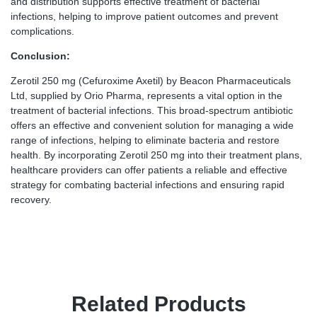
and distribution supports effective treatment of bacterial
infections, helping to improve patient outcomes and prevent
complications.
Conclusion:
Zerotil 250 mg (Cefuroxime Axetil) by Beacon Pharmaceuticals
Ltd, supplied by Orio Pharma, represents a vital option in the
treatment of bacterial infections. This broad-spectrum antibiotic
offers an effective and convenient solution for managing a wide
range of infections, helping to eliminate bacteria and restore
health. By incorporating Zerotil 250 mg into their treatment plans,
healthcare providers can offer patients a reliable and effective
strategy for combating bacterial infections and ensuring rapid
recovery.
Related Products