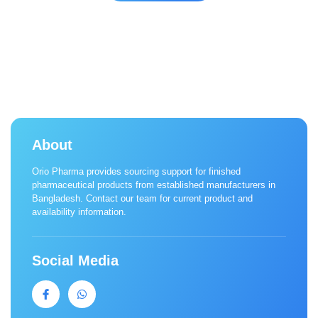
About
Orio Pharma provides sourcing support for finished
pharmaceutical products from established manufacturers in
Bangladesh. Contact our team for current product and
availability information.
Social Media