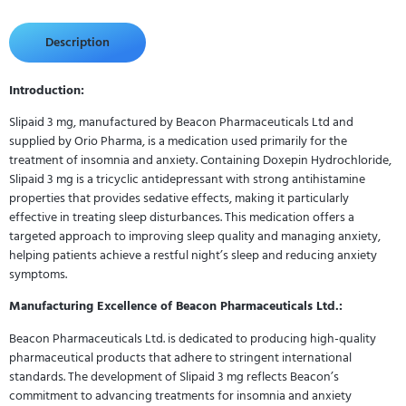
Description
Introduction:
Slipaid 3 mg, manufactured by Beacon Pharmaceuticals Ltd and
supplied by Orio Pharma, is a medication used primarily for the
treatment of insomnia and anxiety. Containing Doxepin Hydrochloride,
Slipaid 3 mg is a tricyclic antidepressant with strong antihistamine
properties that provides sedative effects, making it particularly
effective in treating sleep disturbances. This medication offers a
targeted approach to improving sleep quality and managing anxiety,
helping patients achieve a restful night’s sleep and reducing anxiety
symptoms.
Manufacturing Excellence of Beacon Pharmaceuticals Ltd.:
Beacon Pharmaceuticals Ltd. is dedicated to producing high-quality
pharmaceutical products that adhere to stringent international
standards. The development of Slipaid 3 mg reflects Beacon’s
commitment to advancing treatments for insomnia and anxiety