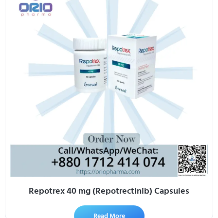
Repotrex 40 mg (Repotrectinib) Capsules
Read More