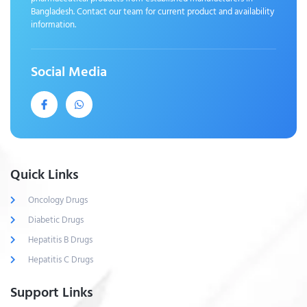
Bangladesh. Contact our team for current product and availability
information.
Social Media
Quick Links
Oncology Drugs
Diabetic Drugs
Hepatitis B Drugs
Hepatitis C Drugs
Support Links