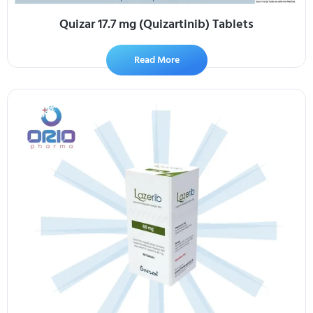
Quizar 17.7 mg (Quizartinib) Tablets
Read More