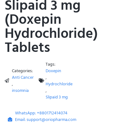
Slipaid 3 mg
(Doxepin
Hydrochloride)
Tablets
Tags:
Categories:
Doxepin
Anti Cancer
,
,
Hydrochloride
insomnia
,
Slipaid 3 mg
WhatsApp: +8801712414074
Email: support@oriopharma.com