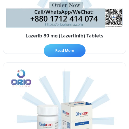
Lazerib 80 mg (Lazertinib) Tablets
Read More