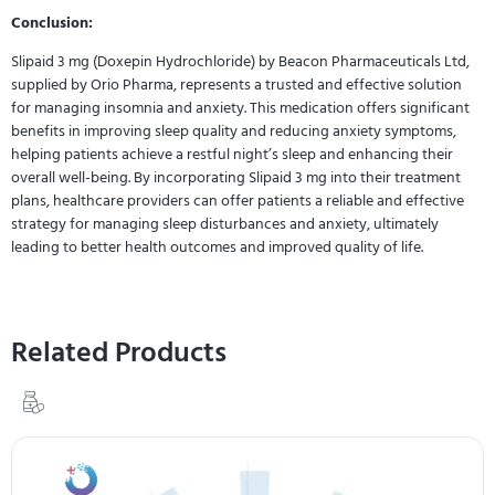
Conclusion:
Slipaid 3 mg (Doxepin Hydrochloride) by Beacon Pharmaceuticals Ltd,
supplied by Orio Pharma, represents a trusted and effective solution
for managing insomnia and anxiety. This medication offers significant
benefits in improving sleep quality and reducing anxiety symptoms,
helping patients achieve a restful night’s sleep and enhancing their
overall well-being. By incorporating Slipaid 3 mg into their treatment
plans, healthcare providers can offer patients a reliable and effective
strategy for managing sleep disturbances and anxiety, ultimately
leading to better health outcomes and improved quality of life.
Related Products