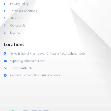
Privacy Policy
Terms & Conditions
About Us
Contact Us
License
Locations
48/A-B, Baitul Khair, Level-9, Purana Paltan,Dhaka-1000
support@oriopharma.com
+8801712414074
Contact us to confirm business hours