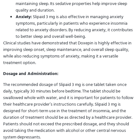
maintaining sleep. Its sedative properties help improve sleep
quality and duration.
Anxiety:
Slipaid 3 mg is also effective in managing anxiety
symptoms, particularly in patients who experience insomnia
related to anxiety disorders. By reducing anxiety, it contributes
to better sleep and overall well-being.
Clinical studies have demonstrated that Doxepin is highly effective in
improving sleep onset, sleep maintenance, and overall sleep quality,
while also reducing symptoms of anxiety, making it a versatile
treatment option.
Dosage and Administration:
The recommended dosage of Slipaid 3 mg is one tablet taken once
daily, typically 30 minutes before bedtime. The tablet should be
swallowed whole with water, and it is important for patients to follow
their healthcare provider’s instructions carefully. Slipaid 3 mg is
designed for short-term use in the treatment of insomnia, and the
duration of treatment should be as directed by a healthcare provider.
Patients should not exceed the prescribed dosage, and they should
avoid taking the medication with alcohol or other central nervous
system depressants.