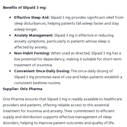
Benefits of Slipaid 3 mg:
Effective Sleep Aid:
Slipaid 3 mg provides significant relief from
sleep disturbances, helping patients fall asleep faster and stay
asleep longer.
Anxiety Management:
Slipaid 3 mg is effective in reducing
anxiety symptoms, particularly in patients whose sleep is
affected by anxiety.
Non-Habit Forming:
When used as directed, Slipaid 3 mg has a
low potential for dependency, making it suitable for short-term
treatment of insomnia.
Convenient Once-Daily Dosing:
The once-daily dosing of
Slipaid 3 mg promotes ease of use and helps patients establish a
consistent bedtime routine.
Supplier: Orio Pharma
Orio Pharma ensures that Slipaid 3 mg is readily available to healthcare
providers and patients, offering reliable access to this essential
treatment for insomnia and anxiety. Their commitment to efficient
supply and distribution supports effective management of sleep
disorders, helping to improve patient outcomes and quality of life.