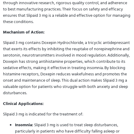
through innovative research, rigorous quality control, and adherence
to best manufacturing practices. Their focus on safety and efficacy
ensures that Slipaid 3 mg is a reliable and effective option for managing
these conditions.
Mechanism of Action:
Slipaid 3 mg contains Doxepin Hydrochloride, a tricyclic antidepressant
that exerts its effects by inhibiting the reuptake of norepinephrine and
serotonin, neurotransmitters involved in mood regulation. Additionally,
Doxepin has strong antihistamine properties, which contribute to its
sedative effects, making it effective in treating insomnia. By blocking
histamine receptors, Doxepin reduces wakefulness and promotes the
onset and maintenance of sleep. This dual action makes Slipaid 3 mg a
valuable option for patients who struggle with both anxiety and sleep
disturbances.
Clinical Applications:
Slipaid 3 mg is indicated for the treatment of:
Insomnia:
Slipaid 3 mg is used to treat sleep disturbances,
particularly in patients who have difficulty falling asleep or