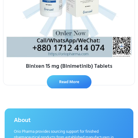
Binixen 15 mg (Binimetinib) Tablets
Read More
About
Orio Pharma provides sourcing support for finished
pharmaceutical products from established manufacturers in