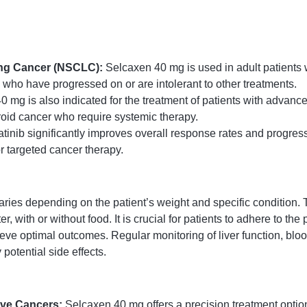
ung Cancer (NSCLC):
Selcaxen 40 mg is used in adult patients
e who have progressed on or are intolerant to other treatments.
 mg is also indicated for the treatment of patients with advanc
oid cancer who require systemic therapy.
tinib significantly improves overall response rates and progress
or targeted cancer therapy.
 depending on the patient’s weight and specific condition. Typi
 with or without food. It is crucial for patients to adhere to th
ieve optimal outcomes. Regular monitoring of liver function, blo
otential side effects.
ive Cancers:
Selcaxen 40 mg offers a precision treatment optio