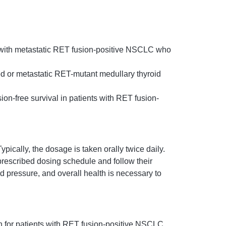
 with metastatic RET fusion-positive NSCLC who
ed or metastatic RET-mutant medullary thyroid
ion-free survival in patients with RET fusion-
cally, the dosage is taken orally twice daily.
e prescribed dosing schedule and follow their
od pressure, and overall health is necessary to
n for patients with RET fusion-positive NSCLC