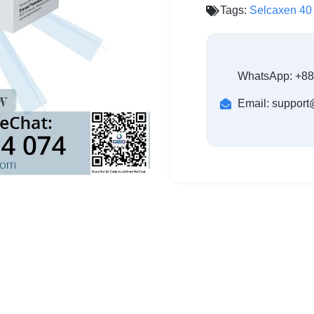
Tags:
Selcaxen 40
WhatsApp: +8
Email: suppor