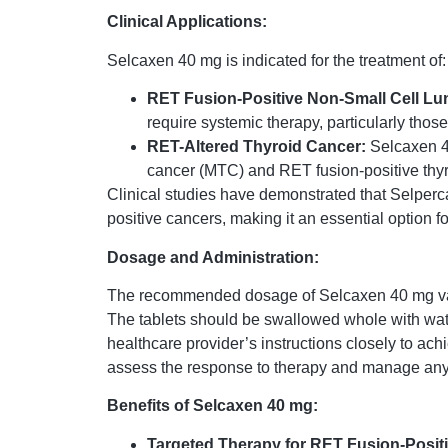
Clinical Applications:
Selcaxen 40 mg is indicated for the treatment of:
RET Fusion-Positive Non-Small Cell L
require systemic therapy, particularly thos
RET-Altered Thyroid Cancer:
Selcaxen 40
cancer (MTC) and RET fusion-positive thyr
Clinical studies have demonstrated that Selperca
positive cancers, making it an essential option f
Dosage and Administration:
The recommended dosage of Selcaxen 40 mg varies
The tablets should be swallowed whole with water,
healthcare provider’s instructions closely to ach
assess the response to therapy and manage any p
Benefits of Selcaxen 40 mg:
Targeted Therapy for RET Fusion-Posit