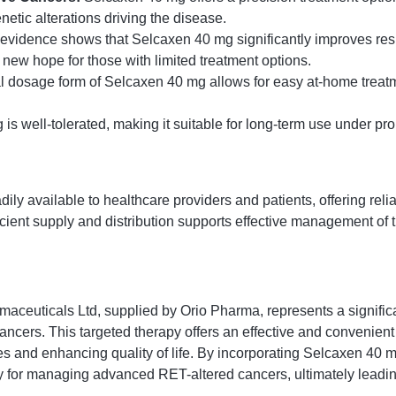
enetic alterations driving the disease.
 evidence shows that Selcaxen 40 mg significantly improves res
 new hope for those with limited treatment options.
l dosage form of Selcaxen 40 mg allows for easy at-home treat
s well-tolerated, making it suitable for long-term use under p
ly available to healthcare providers and patients, offering reli
icient supply and distribution supports effective management of
aceuticals Ltd, supplied by Orio Pharma, represents a signific
cancers. This targeted therapy offers an effective and convenient
 and enhancing quality of life. By incorporating Selcaxen 40 mg
tegy for managing advanced RET-altered cancers, ultimately lead