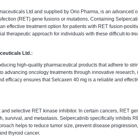
ceuticals Ltd and supplied by Orio Pharma, is an advanced oral
nsfection (RET) gene fusions or mutations. Containing Selpercat
g an effective treatment option for patients with RET fusion-pos
al therapeutic approach for individuals with these difficult-to-tr
euticals Ltd.:
oducing high-quality pharmaceutical products that adhere to str
to advancing oncology treatments through innovative research, r
nd efficacy ensures that Selcaxen 40 mg is a reliable and effec
and selective RET kinase inhibitor. In certain cancers, RET gene
survival, and metastasis. Selpercatinib specifically inhibits RE
roach helps to reduce tumor size, prevent disease progression, 
nd thyroid cancer.