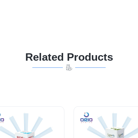
Related Products