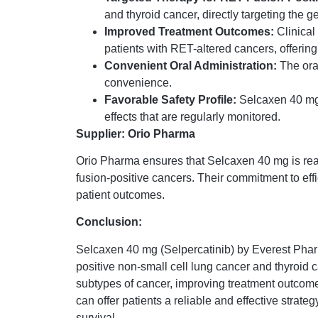
and thyroid cancer, directly targeting the g
Improved Treatment Outcomes:
Clinical
patients with RET-altered cancers, offering
Convenient Oral Administration:
The ora
convenience.
Favorable Safety Profile:
Selcaxen 40 mg i
effects that are regularly monitored.
Supplier: Orio Pharma
Orio Pharma ensures that Selcaxen 40 mg is readi
fusion-positive cancers. Their commitment to eff
patient outcomes.
Conclusion:
Selcaxen 40 mg (Selpercatinib) by Everest Pharm
positive non-small cell lung cancer and thyroid 
subtypes of cancer, improving treatment outcomes
can offer patients a reliable and effective stra
survival.