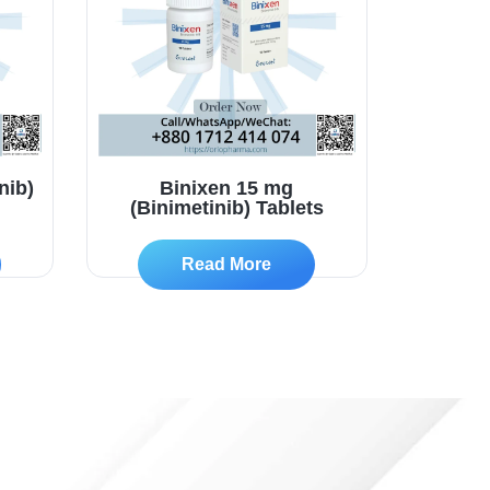
nib)
Binixen 15 mg
(Binimetinib) Tablets
Read More