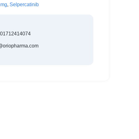
 mg
,
Selpercatinib
801712414074
t@oriopharma.com