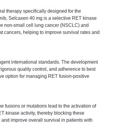
 therapy specifically designed for the
inib, Selcaxen 40 mg is a selective RET kinase
itive non-small cell lung cancer (NSCLC) and
eat cancers, helping to improve survival rates and
ingent international standards. The development
igorous quality control, and adherence to best
tive option for managing RET fusion-positive
 fusions or mutations lead to the activation of
T kinase activity, thereby blocking these
and improve overall survival in patients with