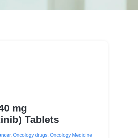
 40 mg
inib) Tablets
ancer
,
Oncology drugs
,
Oncology Medicine