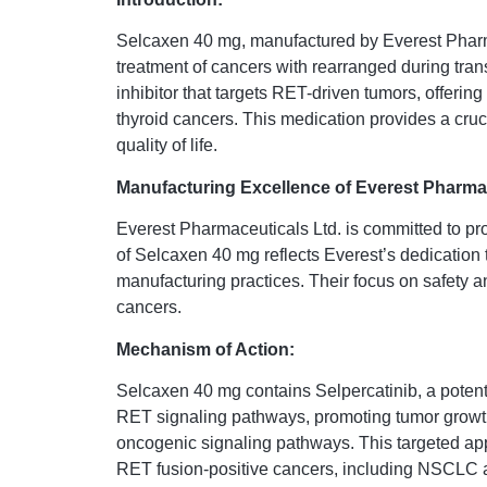
Selcaxen 40 mg, manufactured by Everest Pharma
treatment of cancers with rearranged during tra
inhibitor that targets RET-driven tumors, offerin
thyroid cancers. This medication provides a cruci
quality of life.
Manufacturing Excellence of Everest Pharmac
Everest Pharmaceuticals Ltd. is committed to pr
of Selcaxen 40 mg reflects Everest’s dedication 
manufacturing practices. Their focus on safety a
cancers.
Mechanism of Action:
Selcaxen 40 mg contains Selpercatinib, a potent 
RET signaling pathways, promoting tumor growth, 
oncogenic signaling pathways. This targeted app
RET fusion-positive cancers, including NSCLC a