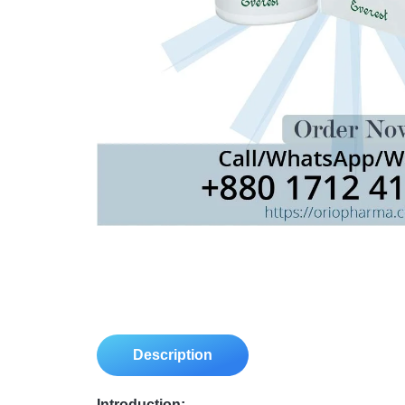
Description
Introduction: