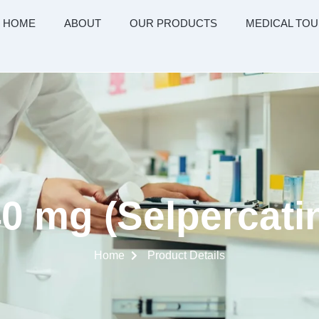
HOME
ABOUT
OUR PRODUCTS
MEDICAL TOU
0 mg (Selpercatin
Home
Product Details