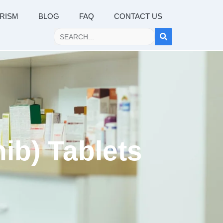
RISM
BLOG
FAQ
CONTACT US
ib) Tablets