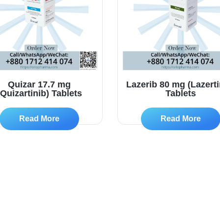
Quizar 17.7 mg
Lazerib 80 mg (Lazerti
(Quizartinib) Tablets
Tablets
Read More
Read More