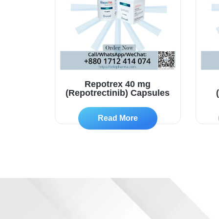
Repotrex 40 mg
(Repotrectinib) Capsules
Read More