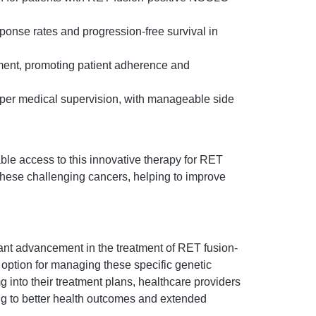
ponse rates and progression-free survival in
ment, promoting patient adherence and
roper medical supervision, with manageable side
able access to this innovative therapy for RET
 these challenging cancers, helping to improve
ant advancement in the treatment of RET fusion-
 option for managing these specific genetic
 into their treatment plans, healthcare providers
ing to better health outcomes and extended