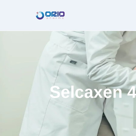
Selcaxen 4