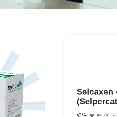
Selcaxen
(Selpercat
Categories:
Anti C