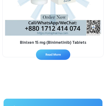
Binixen 15 mg (Binimetinib) Tablets
Read More