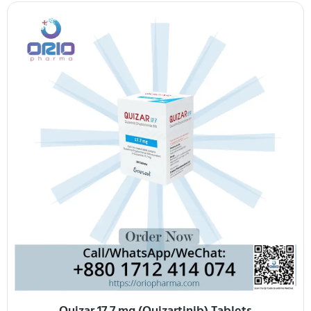
Quizar 17.7 mg (Quizartinib) Tablets