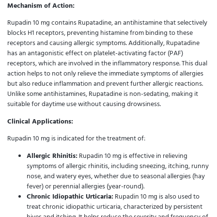
Mechanism of Action:
Rupadin 10 mg contains Rupatadine, an antihistamine that selectively
blocks H1 receptors, preventing histamine from binding to these
receptors and causing allergic symptoms. Additionally, Rupatadine
has an antagonistic effect on platelet-activating factor (PAF)
receptors, which are involved in the inflammatory response. This dual
action helps to not only relieve the immediate symptoms of allergies
but also reduce inflammation and prevent further allergic reactions.
Unlike some antihistamines, Rupatadine is non-sedating, making it
suitable for daytime use without causing drowsiness.
Clinical Applications:
Rupadin 10 mg is indicated for the treatment of:
Allergic Rhinitis:
Rupadin 10 mg is effective in relieving
symptoms of allergic rhinitis, including sneezing, itching, runny
nose, and watery eyes, whether due to seasonal allergies (hay
fever) or perennial allergies (year-round).
Chronic Idiopathic Urticaria:
Rupadin 10 mg is also used to
treat chronic idiopathic urticaria, characterized by persistent
hives and itching. It helps reduce the severity and frequency of