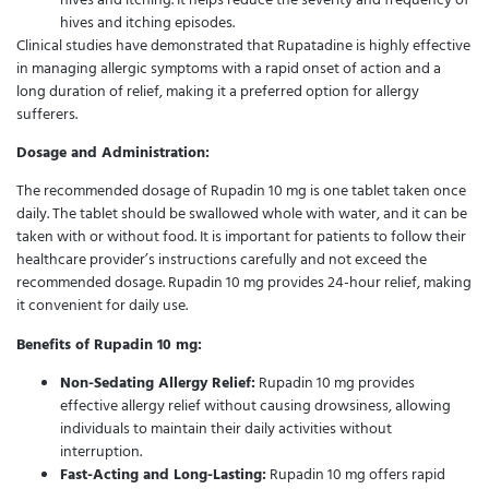
hives and itching episodes.
Clinical studies have demonstrated that Rupatadine is highly effective
in managing allergic symptoms with a rapid onset of action and a
long duration of relief, making it a preferred option for allergy
sufferers.
Dosage and Administration:
The recommended dosage of Rupadin 10 mg is one tablet taken once
daily. The tablet should be swallowed whole with water, and it can be
taken with or without food. It is important for patients to follow their
healthcare provider’s instructions carefully and not exceed the
recommended dosage. Rupadin 10 mg provides 24-hour relief, making
it convenient for daily use.
Benefits of Rupadin 10 mg:
Non-Sedating Allergy Relief:
Rupadin 10 mg provides
effective allergy relief without causing drowsiness, allowing
individuals to maintain their daily activities without
interruption.
Fast-Acting and Long-Lasting:
Rupadin 10 mg offers rapid