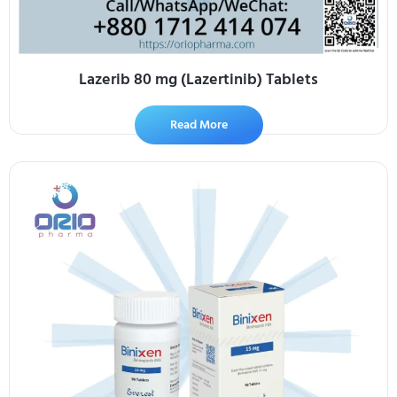
Lazerib 80 mg (Lazertinib) Tablets
Read More