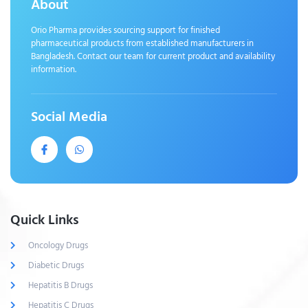
About
Orio Pharma provides sourcing support for finished
pharmaceutical products from established manufacturers in
Bangladesh. Contact our team for current product and availability
information.
Social Media
Quick Links
Oncology Drugs
Diabetic Drugs
Hepatitis B Drugs
Hepatitis C Drugs