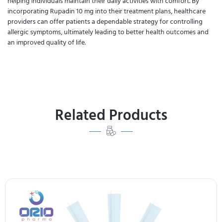
helping individuals maintain their daily activities with comfort. By
incorporating Rupadin 10 mg into their treatment plans, healthcare
providers can offer patients a dependable strategy for controlling
allergic symptoms, ultimately leading to better health outcomes and
an improved quality of life.
Related Products