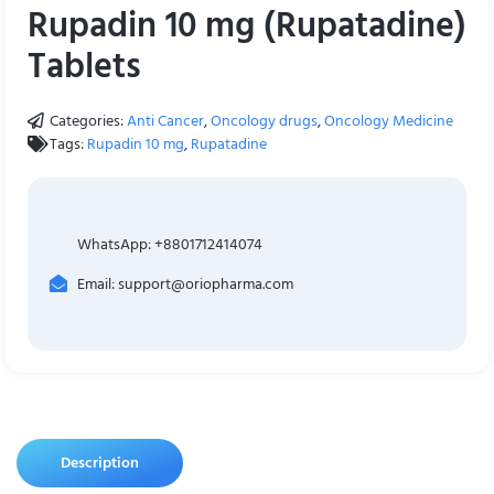
Rupadin 10 mg (Rupatadine)
Tablets
Categories:
Anti Cancer
,
Oncology drugs
,
Oncology Medicine
Tags:
Rupadin 10 mg
,
Rupatadine
WhatsApp: +8801712414074
Email: support@oriopharma.com
Description