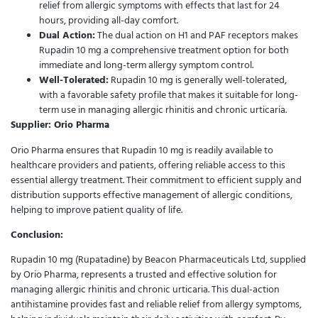
relief from allergic symptoms with effects that last for 24
hours, providing all-day comfort.
Dual Action:
The dual action on H1 and PAF receptors makes
Rupadin 10 mg a comprehensive treatment option for both
immediate and long-term allergy symptom control.
Well-Tolerated:
Rupadin 10 mg is generally well-tolerated,
with a favorable safety profile that makes it suitable for long-
term use in managing allergic rhinitis and chronic urticaria.
Supplier: Orio Pharma
Orio Pharma ensures that Rupadin 10 mg is readily available to
healthcare providers and patients, offering reliable access to this
essential allergy treatment. Their commitment to efficient supply and
distribution supports effective management of allergic conditions,
helping to improve patient quality of life.
Conclusion:
Rupadin 10 mg (Rupatadine) by Beacon Pharmaceuticals Ltd, supplied
by Orio Pharma, represents a trusted and effective solution for
managing allergic rhinitis and chronic urticaria. This dual-action
antihistamine provides fast and reliable relief from allergy symptoms,