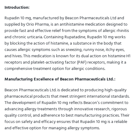
Introduction:
Rupadin 10 mg, manufactured by Beacon Pharmaceuticals Ltd and
supplied by Orio Pharma, is an antihistamine medication designed to
provide fast and effective relief from the symptoms of allergic rhinitis
and chronic urticaria. Containing Rupatadine, Rupadin 10 mg works
by blocking the action of histamine, a substance in the body that
causes allergic symptoms such as sneezing, runny nose, itchy eyes,
and hives. This medication is known for its dual action on histamine H1
receptors and platelet-activating factor (PAF) receptors, making it a
comprehensive treatment option for allergic conditions.
Manufacturing Excellence of Beacon Pharmaceuticals Ltd.:
Beacon Pharmaceuticals Ltd. is dedicated to producing high-quality
pharmaceutical products that meet stringent international standards.
The development of Rupadin 10 mg reflects Beacon’s commitment to
advancing allergy treatments through innovative research, rigorous
quality control, and adherence to best manufacturing practices. Their
focus on safety and efficacy ensures that Rupadin 10 mg is a reliable
and effective option for managing allergy symptoms.