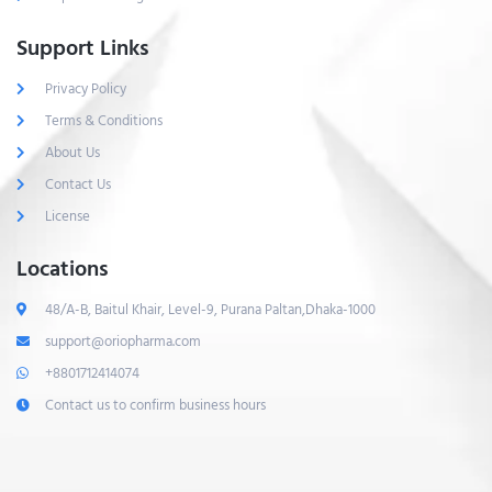
Support Links
Privacy Policy
Terms & Conditions
About Us
Contact Us
License
Locations
48/A-B, Baitul Khair, Level-9, Purana Paltan,Dhaka-1000
support@oriopharma.com
+8801712414074
Contact us to confirm business hours