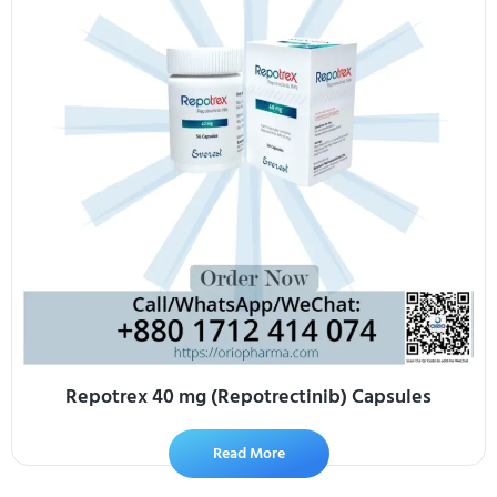
Repotrex 40 mg (Repotrectinib) Capsules
Read More