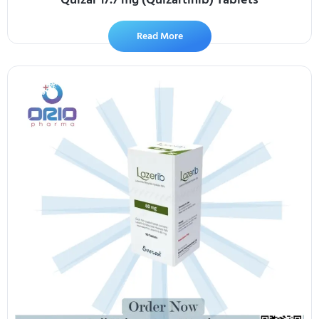
Read More