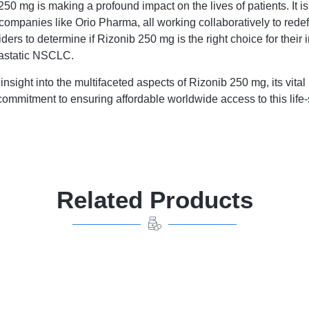
mg is making a profound impact on the lives of patients. It is 
ompanies like Orio Pharma, all working collaboratively to redef
ders to determine if Rizonib 250 mg is the right choice for their 
etastatic NSCLC.
nsight into the multifaceted aspects of Rizonib 250 mg, its vit
mmitment to ensuring affordable worldwide access to this life
Related Products