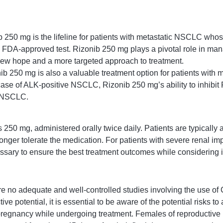
 250 mg is the lifeline for patients with metastatic NSCLC whos
an FDA-approved test. Rizonib 250 mg plays a pivotal role in ma
new hope and a more targeted approach to treatment.
ib 250 mg is also a valuable treatment option for patients wi
case of ALK-positive NSCLC, Rizonib 250 mg’s ability to inhibit 
c NSCLC.
 mg, administered orally twice daily. Patients are typically ad
nger tolerate the medication. For patients with severe renal im
sary to ensure the best treatment outcomes while considering i
e no adequate and well-controlled studies involving the use of C
 potential, it is essential to be aware of the potential risks to
 pregnancy while undergoing treatment. Females of reproductive 