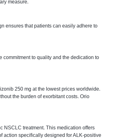
onary measure.
n ensures that patients can easily adhere to
e commitment to quality and the dedication to
Rizonib 250 mg at the lowest prices worldwide.
hout the burden of exorbitant costs. Orio
tic NSCLC treatment. This medication offers
action specifically designed for ALK-positive