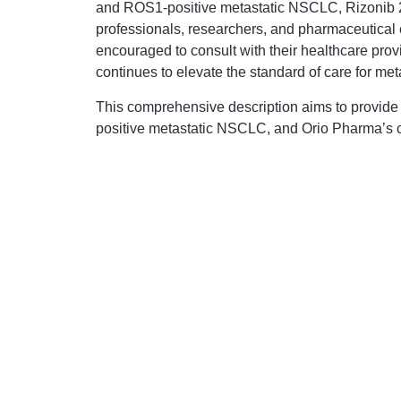
and ROS1-positive metastatic NSCLC, Rizonib 250 
professionals, researchers, and pharmaceutical c
encouraged to consult with their healthcare provi
continues to elevate the standard of care for m
This comprehensive description aims to provide i
positive metastatic NSCLC, and Orio Pharma’s co