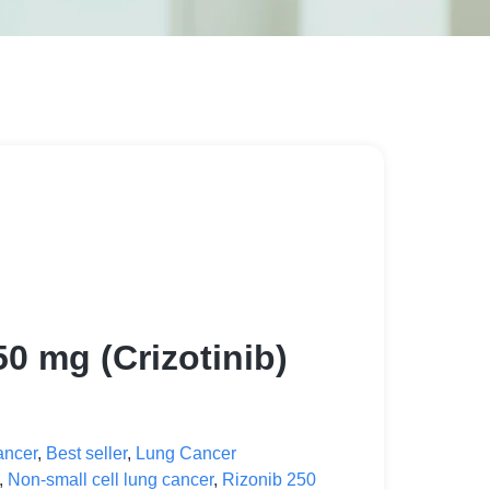
50 mg (Crizotinib)
ancer
,
Best seller
,
Lung Cancer
,
Non-small cell lung cancer
,
Rizonib 250