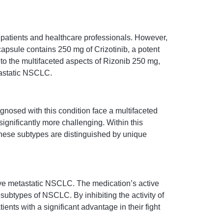
 patients and healthcare professionals. However,
apsule contains 250 mg of Crizotinib, a potent
nto the multifaceted aspects of Rizonib 250 mg,
tastatic NSCLC.
gnosed with this condition face a multifaceted
significantly more challenging. Within this
hese subtypes are distinguished by unique
ve metastatic NSCLC. The medication’s active
 subtypes of NSCLC. By inhibiting the activity of
nts with a significant advantage in their fight