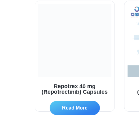
Repotrex 40 mg
(Repotrectinib) Capsules
Read More