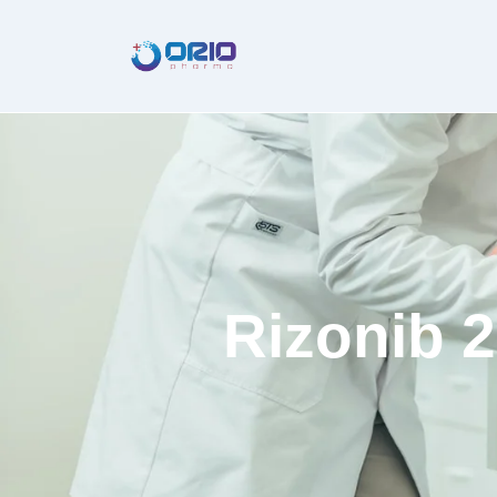
Rizonib 2