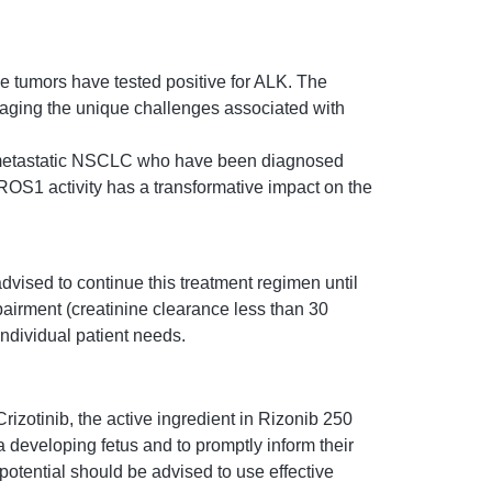
e tumors have tested positive for ALK. The
naging the unique challenges associated with
th metastatic NSCLC who have been diagnosed
ROS1 activity has a transformative impact on the
vised to continue this treatment regimen until
pairment (creatinine clearance less than 30
ndividual patient needs.
rizotinib, the active ingredient in Rizonib 250
 a developing fetus and to promptly inform their
potential should be advised to use effective