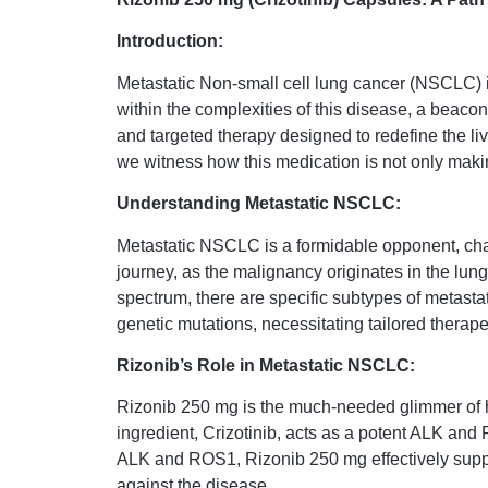
Introduction:
Metastatic Non-small cell lung cancer (NSCLC) i
within the complexities of this disease, a beaco
and targeted therapy designed to redefine the li
we witness how this medication is not only maki
Understanding Metastatic NSCLC:
Metastatic NSCLC is a formidable opponent, char
journey, as the malignancy originates in the lung
spectrum, there are specific subtypes of metas
genetic mutations, necessitating tailored therap
Rizonib’s Role in Metastatic NSCLC:
Rizonib 250 mg is the much-needed glimmer of 
ingredient, Crizotinib, acts as a potent ALK and 
ALK and ROS1, Rizonib 250 mg effectively suppres
against the disease.