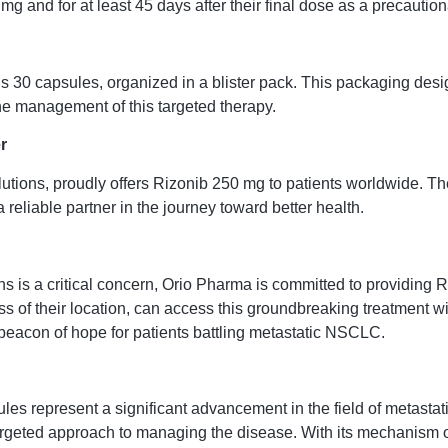
mg and for at least 45 days after their final dose as a precauti
 30 capsules, organized in a blister pack. This packaging desig
the management of this targeted therapy.
r
utions, proudly offers Rizonib 250 mg to patients worldwide. Th
eliable partner in the journey toward better health.
ns is a critical concern, Orio Pharma is committed to providing 
s of their location, can access this groundbreaking treatment wit
 beacon of hope for patients battling metastatic NSCLC.
les represent a significant advancement in the field of metasta
geted approach to managing the disease. With its mechanism of 