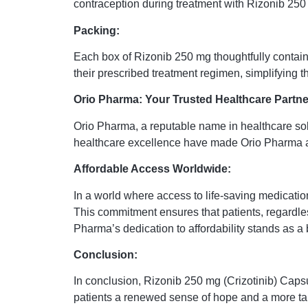
contraception during treatment with Rizonib 250 
Packing:
Each box of Rizonib 250 mg thoughtfully contains
their prescribed treatment regimen, simplifying 
Orio Pharma: Your Trusted Healthcare Partne
Orio Pharma, a reputable name in healthcare sol
healthcare excellence have made Orio Pharma a r
Affordable Access Worldwide:
In a world where access to life-saving medicatio
This commitment ensures that patients, regardles
Pharma’s dedication to affordability stands as a
Conclusion:
In conclusion, Rizonib 250 mg (Crizotinib) Capsu
patients a renewed sense of hope and a more tar