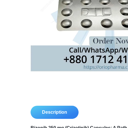
Description
Rizonib 250 mg (Crizotinib) Capsules: A Pat