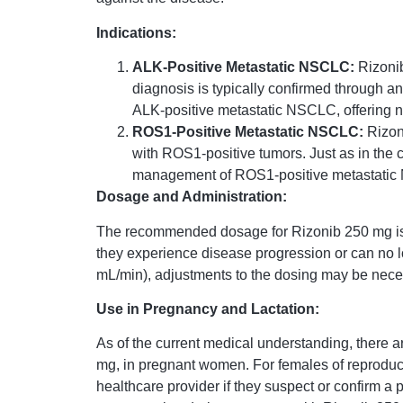
Indications:
ALK-Positive Metastatic NSCLC:
Rizonib
diagnosis is typically confirmed through 
ALK-positive metastatic NSCLC, offering 
ROS1-Positive Metastatic NSCLC:
Rizon
with ROS1-positive tumors. Just as in the 
management of ROS1-positive metastati
Dosage and Administration:
The recommended dosage for Rizonib 250 mg is 250
they experience disease progression or can no lo
mL/min), adjustments to the dosing may be neces
Use in Pregnancy and Lactation:
As of the current medical understanding, there ar
mg, in pregnant women. For females of reproductive
healthcare provider if they suspect or confirm a