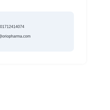
801712414074
t@oriopharma.com