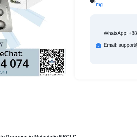
mg
WhatsApp: +8
Email: suppor
h to Progress in Metastatic NSCLC