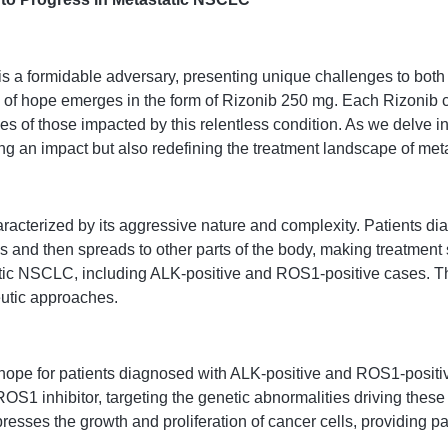
s a formidable adversary, presenting unique challenges to both
n of hope emerges in the form of Rizonib 250 mg. Each Rizonib c
ves of those impacted by this relentless condition. As we delve i
ng an impact but also redefining the treatment landscape of me
acterized by its aggressive nature and complexity. Patients dia
s and then spreads to other parts of the body, making treatment 
tatic NSCLC, including ALK-positive and ROS1-positive cases. T
eutic approaches.
hope for patients diagnosed with ALK-positive and ROS1-positi
ROS1 inhibitor, targeting the genetic abnormalities driving these
ses the growth and proliferation of cancer cells, providing patie