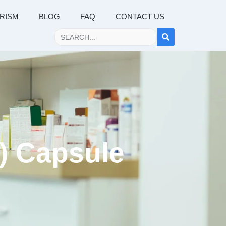
RISM
BLOG
FAQ
CONTACT US
b) Capsule