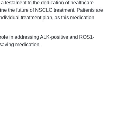
a testament to the dedication of healthcare
ine the future of NSCLC treatment. Patients are
individual treatment plan, as this medication
al role in addressing ALK-positive and ROS1-
-saving medication.