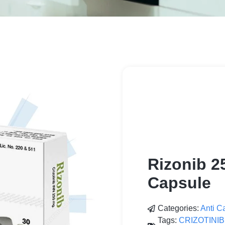
Rizonib 2
Capsule
Categories:
Anti C
Tags:
CRIZOTINIB