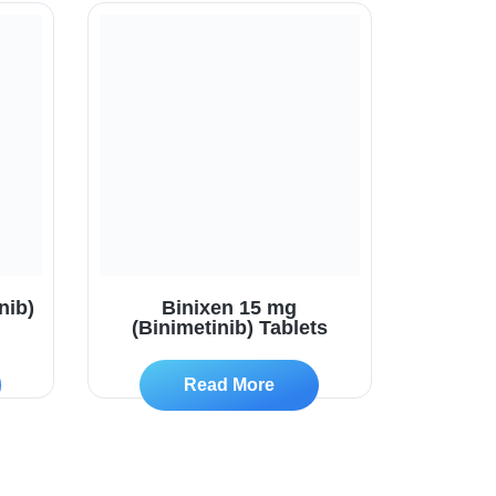
nib)
Binixen 15 mg
(Binimetinib) Tablets
Read More