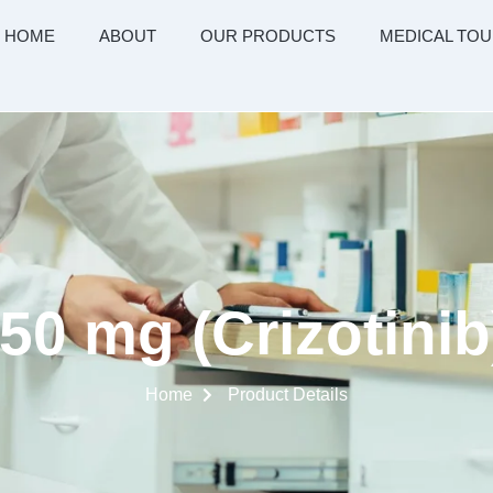
HOME
ABOUT
OUR PRODUCTS
MEDICAL TOU
50 mg (Crizotini
Home
Product Details