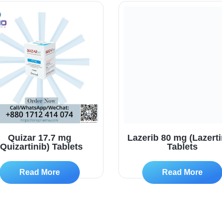
Quizar 17.7 mg
Lazerib 80 mg (Lazerti
(Quizartinib) Tablets
Tablets
Read More
Read More