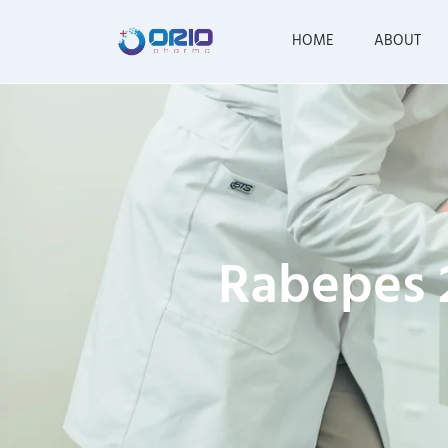
HOME
ABOUT
Rabepes 