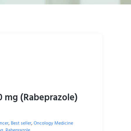
0 mg (Rabeprazole)
ncer
,
Best seller
,
Oncology Medicine
mg
,
Rabeprazole