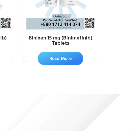
ib)
Binixen 15 mg (Binimetinib)
Tablets
Read More