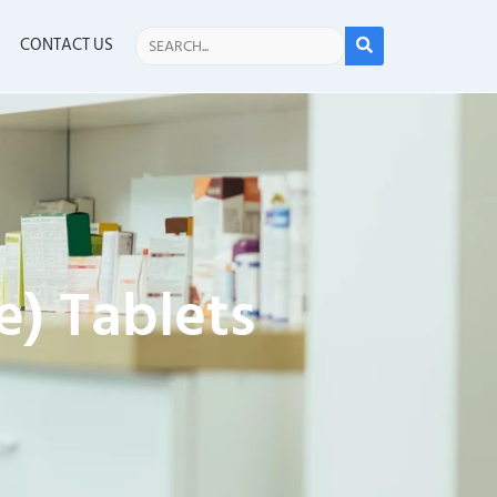
CONTACT US
) Tablets