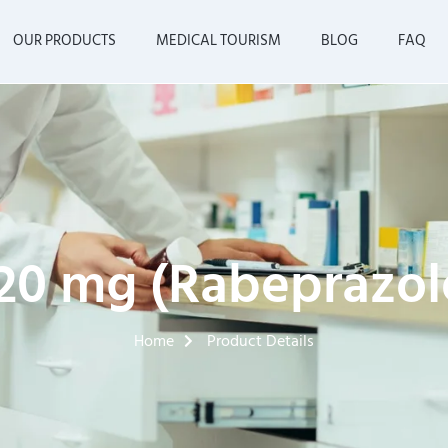
OUR PRODUCTS
MEDICAL TOURISM
BLOG
FAQ
20 mg (Rabeprazole
Home
Product Details