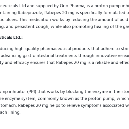
icals Ltd and supplied by Orio Pharma, is a proton pump inhibit
ntaining Rabeprazole, Rabepes 20 mg is specifically formulated to
ic ulcers. This medication works by reducing the amount of acid 
, and persistent cough, while also promoting healing of the gast
icals Ltd.:
ducing high-quality pharmaceutical products that adhere to stri
 advancing gastrointestinal treatments through innovative resear
ty and efficacy ensures that Rabepes 20 mg is a reliable and eff
p inhibitor (PPI) that works by blocking the enzyme in the stom
ase enzyme system, commonly known as the proton pump, which is 
stomach, Rabepes 20 mg helps to relieve symptoms associated wit
ch lining.