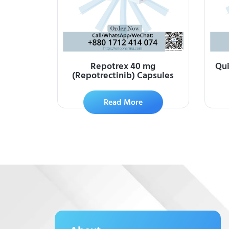
Repotrex 40 mg
Qui
(Repotrectinib) Capsules
Read More