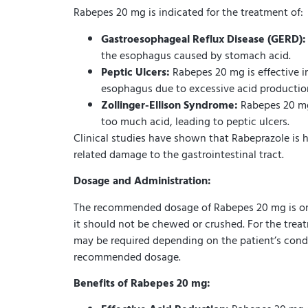
Rabepes 20 mg is indicated for the treatment of:
Gastroesophageal Reflux Disease (GERD):
the esophagus caused by stomach acid.
Peptic Ulcers:
Rabepes 20 mg is effective in
esophagus due to excessive acid productio
Zollinger-Ellison Syndrome:
Rabepes 20 mg 
too much acid, leading to peptic ulcers.
Clinical studies have shown that Rabeprazole is h
related damage to the gastrointestinal tract.
Dosage and Administration:
The recommended dosage of Rabepes 20 mg is one 
it should not be chewed or crushed. For the trea
may be required depending on the patient’s conditi
recommended dosage.
Benefits of Rabepes 20 mg: