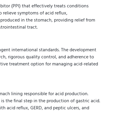
or (PPI) that effectively treats conditions
 relieve symptoms of acid reflux,
produced in the stomach, providing relief from
rointestinal tract.
ngent international standards. The development
ch, rigorous quality control, and adherence to
ective treatment option for managing acid-related
ach lining responsible for acid production.
the final step in the production of gastric acid.
h acid reflux, GERD, and peptic ulcers, and