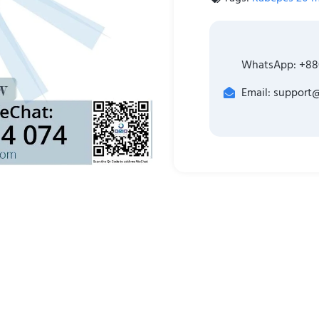
WhatsApp: +88
Email: support