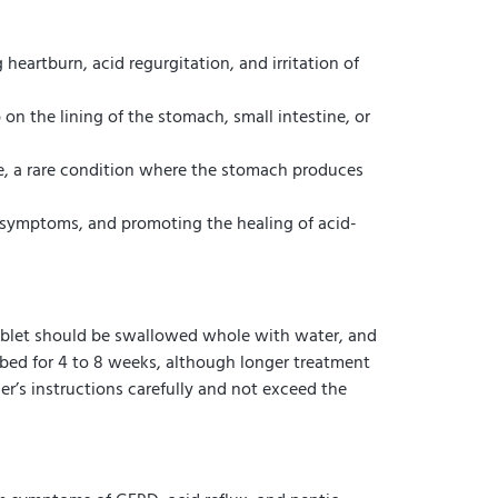
eartburn, acid regurgitation, and irritation of
on the lining of the stomach, small intestine, or
me, a rare condition where the stomach produces
om symptoms, and promoting the healing of acid-
tablet should be swallowed whole with water, and
ibed for 4 to 8 weeks, although longer treatment
er’s instructions carefully and not exceed the