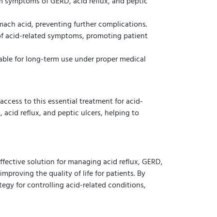
m symptoms of GERD, acid reflux, and peptic
ch acid, preventing further complications.
f acid-related symptoms, promoting patient
table for long-term use under proper medical
access to this essential treatment for acid-
acid reflux, and peptic ulcers, helping to
fective solution for managing acid reflux, GERD,
mproving the quality of life for patients. By
egy for controlling acid-related conditions,