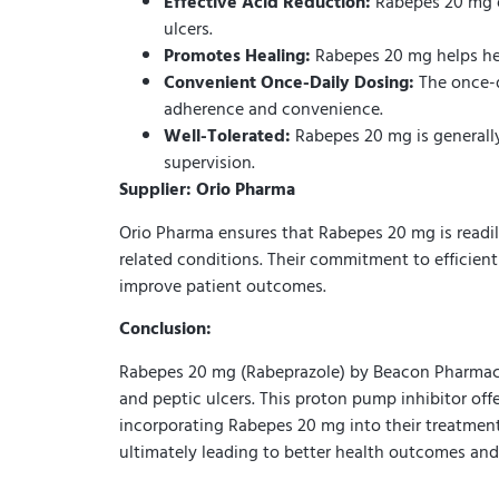
Effective Acid Reduction:
Rabepes 20 mg ef
ulcers.
Promotes Healing:
Rabepes 20 mg helps hea
Convenient Once-Daily Dosing:
The once-d
adherence and convenience.
Well-Tolerated:
Rabepes 20 mg is generally 
supervision.
Supplier: Orio Pharma
Orio Pharma ensures that Rabepes 20 mg is readily 
related conditions. Their commitment to efficient
improve patient outcomes.
Conclusion:
Rabepes 20 mg (Rabeprazole) by Beacon Pharmaceut
and peptic ulcers. This proton pump inhibitor offe
incorporating Rabepes 20 mg into their treatment 
ultimately leading to better health outcomes an