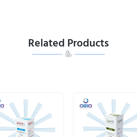
Related Products