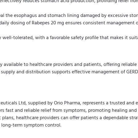
fectively reduces stomach acid production, providing relief fro
l the esophagus and stomach lining damaged by excessive stoma
aily dosing of Rabepes 20 mg ensures consistent management o
well-tolerated, with a favorable safety profile that makes it sui
available to healthcare providers and patients, offering reliable 
 supply and distribution supports effective management of GERD, 
icals Ltd, supplied by Orio Pharma, represents a trusted and ef
rs fast and reliable relief from symptoms, promoting healing and i
plans, healthcare providers can offer patients a dependable strat
d long-term symptom control.