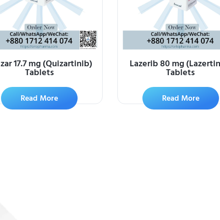
zar 17.7 mg (Quizartinib)
Lazerib 80 mg (Lazertin
Tablets
Tablets
Read More
Read More