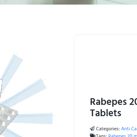
Rabepes 2
Tablets
Categories:
Anti Ca
Tags:
Rabepes 20 