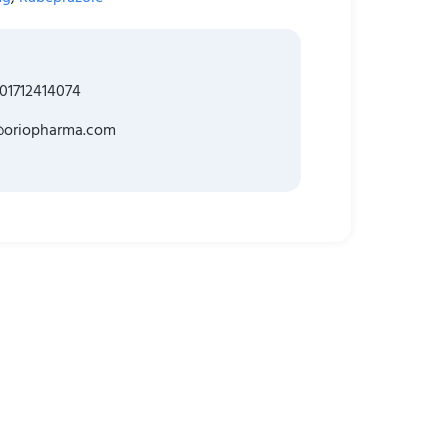
01712414074
@oriopharma.com