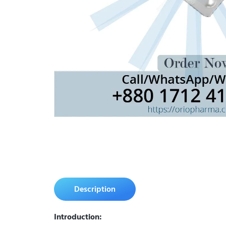
Description
Introduction: