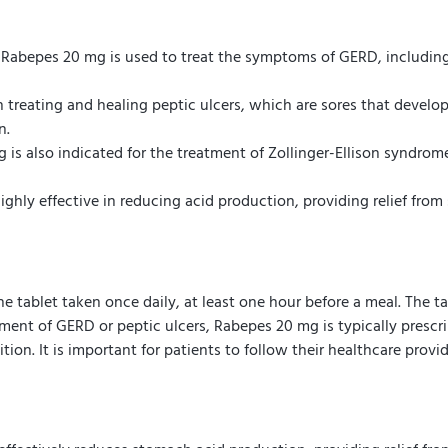
Rabepes 20 mg is used to treat the symptoms of GERD, including h
 treating and healing peptic ulcers, which are sores that develop 
n.
is also indicated for the treatment of Zollinger-Ellison syndro
ighly effective in reducing acid production, providing relief fr
tablet taken once daily, at least one hour before a meal. The 
tment of GERD or peptic ulcers, Rabepes 20 mg is typically prescr
on. It is important for patients to follow their healthcare provid