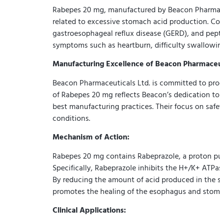
Rabepes 20 mg, manufactured by Beacon Pharmaceut
related to excessive stomach acid production. Co
gastroesophageal reflux disease (GERD), and pept
symptoms such as heartburn, difficulty swallowing
Manufacturing Excellence of Beacon Pharmaceut
Beacon Pharmaceuticals Ltd. is committed to pro
of Rabepes 20 mg reflects Beacon’s dedication to
best manufacturing practices. Their focus on safe
conditions.
Mechanism of Action:
Rabepes 20 mg contains Rabeprazole, a proton pum
Specifically, Rabeprazole inhibits the H+/K+ ATP
By reducing the amount of acid produced in the 
promotes the healing of the esophagus and stoma
Clinical Applications: