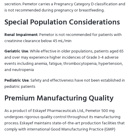
secretion. Pemetor carries a Pregnancy Category D classification and
is not recommended during pregnancy or breastfeeding.
Special Population Considerations
Renal Impairment
: Pemetor is not recommended for patients with
creatinine clearance below 45 mL/min
Geriatric Use
: While effective in older populations, patients aged 65
and over may experience higher incidences of Grade 3-4 adverse
events including anemia, fatigue, thrombocytopenia, hypertension,
and neutropenia
Pediatric Use
: Safety and effectiveness have not been established in
pediatric patients
Premium Manufacturing Quality
As a product of Eskayef Pharmaceuticals Ltd., Pemetor 500 mg
undergoes rigorous quality control throughout its manufacturing
process. Eskayef maintains state-of-the-art production facilities that
comply with international Good Manufacturing Practice (GMP)