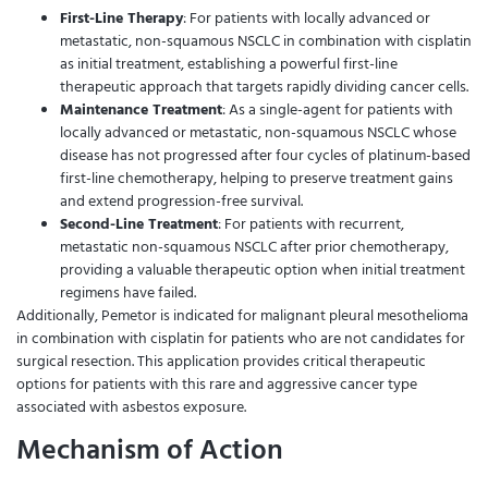
First-Line Therapy
: For patients with locally advanced or
metastatic, non-squamous NSCLC in combination with cisplatin
as initial treatment, establishing a powerful first-line
therapeutic approach that targets rapidly dividing cancer cells.
Maintenance Treatment
: As a single-agent for patients with
locally advanced or metastatic, non-squamous NSCLC whose
disease has not progressed after four cycles of platinum-based
first-line chemotherapy, helping to preserve treatment gains
and extend progression-free survival.
Second-Line Treatment
: For patients with recurrent,
metastatic non-squamous NSCLC after prior chemotherapy,
providing a valuable therapeutic option when initial treatment
regimens have failed.
Additionally, Pemetor is indicated for malignant pleural mesothelioma
in combination with cisplatin for patients who are not candidates for
surgical resection. This application provides critical therapeutic
options for patients with this rare and aggressive cancer type
associated with asbestos exposure.
Mechanism of Action