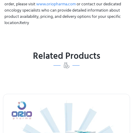
order, please visit
www.oriopharma.com
or contact our dedicated
oncology specialists who can provide detailed information about
product availability, pricing, and delivery options for your specific
location.Retry
Related Products