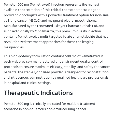
Pemetor 500 mg (Pemetrexed) Injection represents the highest
available concentration of this critical chemotherapeutic agent,
providing oncologists with a powerful treatment option for non-small
cell lung cancer (NSCLC) and malignant pleural mesothelioma.
Manufactured by the renowned Eskayef Pharmaceuticals Ltd. and
supplied globally by Orio Pharma, this premium-quality injection
contains Pemetrexed, a multi-targeted folate antimetabolite that has
revolutionized treatment approaches for these challenging
malignancies.
This high-potency formulation contains 500 mg of Pemetrexed in
each vial, precisely manufactured under stringent quality control
protocols to ensure maximum efficacy, stability, and safety for cancer
patients. The sterile lyophilized powder is designed for reconstitution
and intravenous administration by qualified healthcare professionals
in hospital and clinical settings.
Therapeutic Indications
Pemetor 500 mg is clinically indicated for multiple treatment
scenarios in non-squamous non-small cell lung cancer: