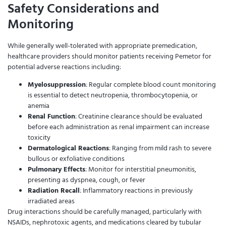
Safety Considerations and
Monitoring
While generally well-tolerated with appropriate premedication,
healthcare providers should monitor patients receiving Pemetor for
potential adverse reactions including:
Myelosuppression
: Regular complete blood count monitoring
is essential to detect neutropenia, thrombocytopenia, or
anemia
Renal Function
: Creatinine clearance should be evaluated
before each administration as renal impairment can increase
toxicity
Dermatological Reactions
: Ranging from mild rash to severe
bullous or exfoliative conditions
Pulmonary Effects
: Monitor for interstitial pneumonitis,
presenting as dyspnea, cough, or fever
Radiation Recall
: Inflammatory reactions in previously
irradiated areas
Drug interactions should be carefully managed, particularly with
NSAIDs, nephrotoxic agents, and medications cleared by tubular