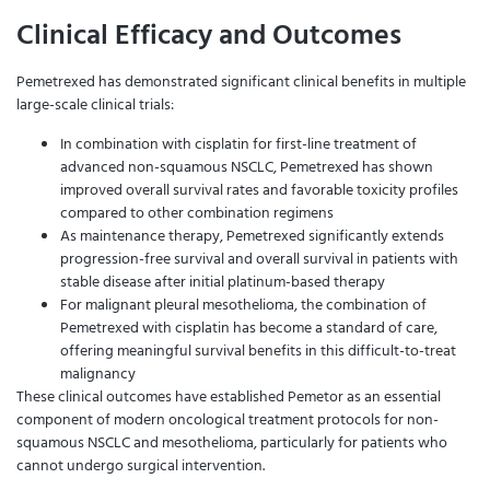
Clinical Efficacy and Outcomes
Pemetrexed has demonstrated significant clinical benefits in multiple
large-scale clinical trials:
In combination with cisplatin for first-line treatment of
advanced non-squamous NSCLC, Pemetrexed has shown
improved overall survival rates and favorable toxicity profiles
compared to other combination regimens
As maintenance therapy, Pemetrexed significantly extends
progression-free survival and overall survival in patients with
stable disease after initial platinum-based therapy
For malignant pleural mesothelioma, the combination of
Pemetrexed with cisplatin has become a standard of care,
offering meaningful survival benefits in this difficult-to-treat
malignancy
These clinical outcomes have established Pemetor as an essential
component of modern oncological treatment protocols for non-
squamous NSCLC and mesothelioma, particularly for patients who
cannot undergo surgical intervention.