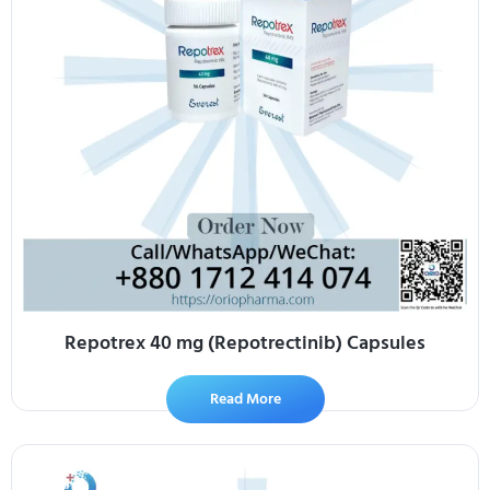
Repotrex 40 mg (Repotrectinib) Capsules
Read More