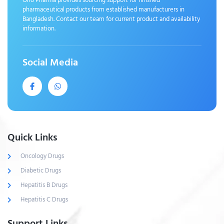
pharmaceutical products from established manufacturers in
Bangladesh. Contact our team for current product and availability
information.
Social Media
Quick Links
Oncology Drugs
Diabetic Drugs
Hepatitis B Drugs
Hepatitis C Drugs
Support Links