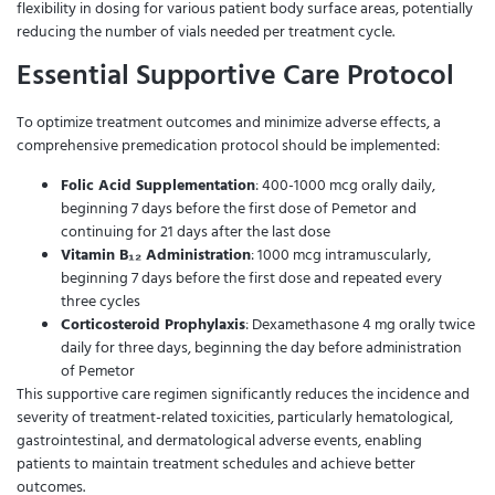
flexibility in dosing for various patient body surface areas, potentially
reducing the number of vials needed per treatment cycle.
Essential Supportive Care Protocol
To optimize treatment outcomes and minimize adverse effects, a
comprehensive premedication protocol should be implemented:
Folic Acid Supplementation
: 400-1000 mcg orally daily,
beginning 7 days before the first dose of Pemetor and
continuing for 21 days after the last dose
Vitamin B₁₂ Administration
: 1000 mcg intramuscularly,
beginning 7 days before the first dose and repeated every
three cycles
Corticosteroid Prophylaxis
: Dexamethasone 4 mg orally twice
daily for three days, beginning the day before administration
of Pemetor
This supportive care regimen significantly reduces the incidence and
severity of treatment-related toxicities, particularly hematological,
gastrointestinal, and dermatological adverse events, enabling
patients to maintain treatment schedules and achieve better
outcomes.