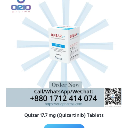
Quizar 17.7 mg (Quizartinib) Tablets