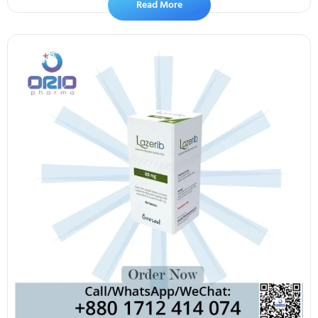
Read More