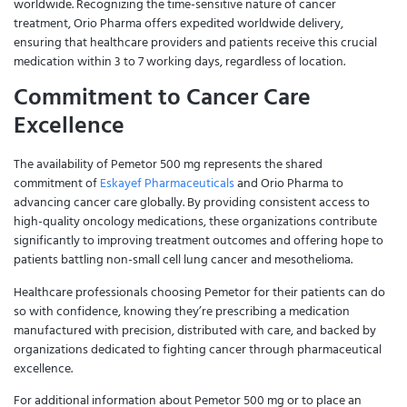
worldwide. Recognizing the time-sensitive nature of cancer
treatment, Orio Pharma offers expedited worldwide delivery,
ensuring that healthcare providers and patients receive this crucial
medication within 3 to 7 working days, regardless of location.
Commitment to Cancer Care
Excellence
The availability of Pemetor 500 mg represents the shared
commitment of
Eskayef Pharmaceuticals
and Orio Pharma to
advancing cancer care globally. By providing consistent access to
high-quality oncology medications, these organizations contribute
significantly to improving treatment outcomes and offering hope to
patients battling non-small cell lung cancer and mesothelioma.
Healthcare professionals choosing Pemetor for their patients can do
so with confidence, knowing they’re prescribing a medication
manufactured with precision, distributed with care, and backed by
organizations dedicated to fighting cancer through pharmaceutical
excellence.
For additional information about Pemetor 500 mg or to place an