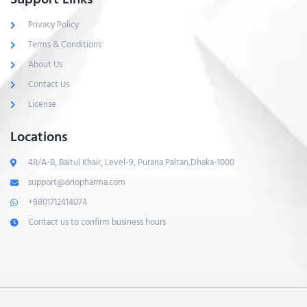
Privacy Policy
Terms & Conditions
About Us
Contact Us
License
Locations
48/A-B, Baitul Khair, Level-9, Purana Paltan,Dhaka-1000
support@oriopharma.com
+8801712414074
Contact us to confirm business hours