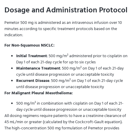
Dosage and Administration Protocol
Pemetor 500 mg is administered as an intravenous infusion over 10
minutes according to specific treatment protocols based on the
indication:
For Non-Squamous NSCLC:
Initial Treatment
: 500 mg/m² administered prior to cisplatin on
Day 1 of each 21-day cycle for up to six cycles
Maintenance Treatment
: 500 mg/m² on Day 1 of each 21-day
cycle until disease progression or unacceptable toxicity
Recurrent Disease
: 500 mg/m² on Day 1 of each 21-day cycle
until disease progression or unacceptable toxicity
For Malignant Pleural Mesothelioma:
500 mg/m² in combination with cisplatin on Day 1 of each 21-
day cycle until disease progression or unacceptable toxicity
All dosing regimens require patients to have a creatinine clearance of
45 mL/min or greater (calculated by the Cockcroft-Gault equation).
The high-concentration 500 mg formulation of Pemetor provides