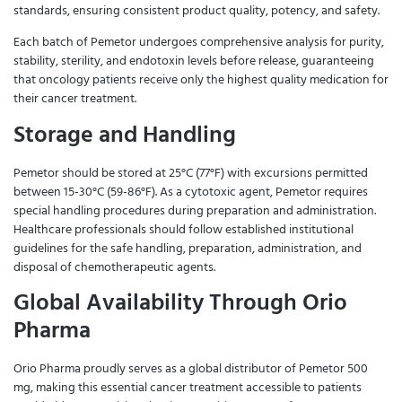
standards, ensuring consistent product quality, potency, and safety.
Each batch of Pemetor undergoes comprehensive analysis for purity,
stability, sterility, and endotoxin levels before release, guaranteeing
that oncology patients receive only the highest quality medication for
their cancer treatment.
Storage and Handling
Pemetor should be stored at 25°C (77°F) with excursions permitted
between 15-30°C (59-86°F). As a cytotoxic agent, Pemetor requires
special handling procedures during preparation and administration.
Healthcare professionals should follow established institutional
guidelines for the safe handling, preparation, administration, and
disposal of chemotherapeutic agents.
Global Availability Through Orio
Pharma
Orio Pharma proudly serves as a global distributor of Pemetor 500
mg, making this essential cancer treatment accessible to patients