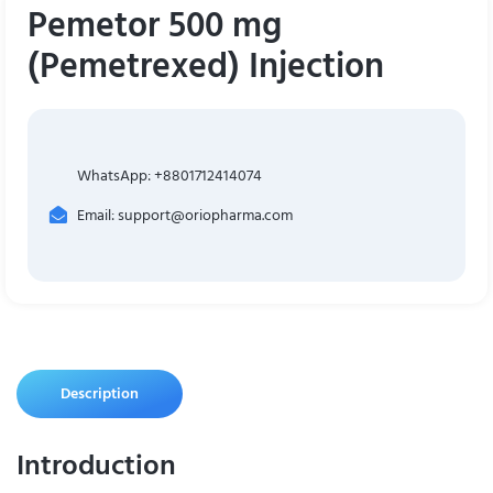
Pemetor 500 mg
(Pemetrexed) Injection
WhatsApp: +8801712414074
Email: support@oriopharma.com
Description
Introduction