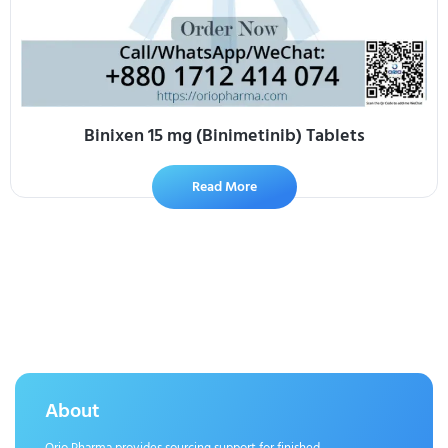
Binixen 15 mg (Binimetinib) Tablets
Read More
About
Orio Pharma provides sourcing support for finished