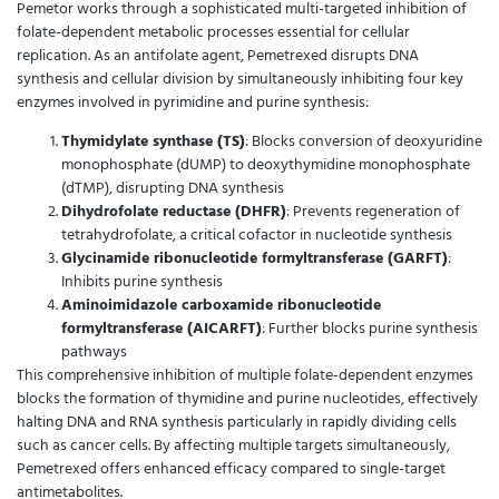
Pemetor works through a sophisticated multi-targeted inhibition of
folate-dependent metabolic processes essential for cellular
replication. As an antifolate agent, Pemetrexed disrupts DNA
synthesis and cellular division by simultaneously inhibiting four key
enzymes involved in pyrimidine and purine synthesis:
Thymidylate synthase (TS)
: Blocks conversion of deoxyuridine
monophosphate (dUMP) to deoxythymidine monophosphate
(dTMP), disrupting DNA synthesis
Dihydrofolate reductase (DHFR)
: Prevents regeneration of
tetrahydrofolate, a critical cofactor in nucleotide synthesis
Glycinamide ribonucleotide formyltransferase (GARFT)
:
Inhibits purine synthesis
Aminoimidazole carboxamide ribonucleotide
formyltransferase (AICARFT)
: Further blocks purine synthesis
pathways
This comprehensive inhibition of multiple folate-dependent enzymes
blocks the formation of thymidine and purine nucleotides, effectively
halting DNA and RNA synthesis particularly in rapidly dividing cells
such as cancer cells. By affecting multiple targets simultaneously,
Pemetrexed offers enhanced efficacy compared to single-target
antimetabolites.