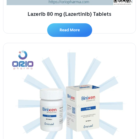
Lazerib 80 mg (Lazertinib) Tablets
Read More