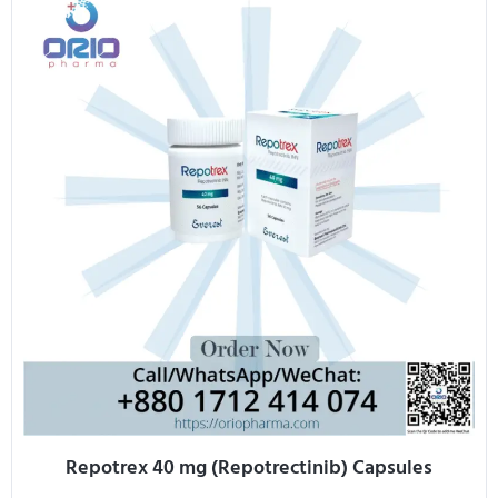
Repotrex 40 mg (Repotrectinib) Capsules