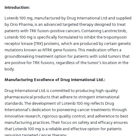
Introduction:
Lotenib 100 mg, manufactured by Drug International Ltd and supplied
by Orio Pharma, is an advanced targeted therapy designed to treat
patients with TRK fusion-positive cancers. Containing Larotrectinib,
Lotenib 100 mg is specifically formulated to inhibit the tropomyosin
receptor kinase (TRK) proteins, which are produced by certain genetic
mutations known as NTRK gene fusions. This medication offers a
groundbreaking treatment option for patients with solid tumors that
are positive for TRK fusions, regardless of the tumor’s location in the
body.
Manufacturing Excellence of Drug International Ltd.:
Drug International Ltd. is committed to producing high-quality
pharmaceutical products that adhere to stringent international
standards. The development of Lotenib 100 mg reflects Drug
International’s dedication to pioneering cancer treatments through
innovative research, rigorous quality control, and adherence to best
manufacturing practices. Their focus on safety and efficacy ensures
that Lotenib 100 mg is a reliable and effective option for patients
requiring targeted cancer therapy.