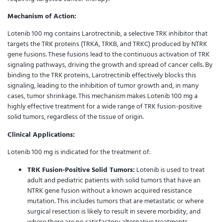
Mechanism of Action:
Lotenib 100 mg contains Larotrectinib, a selective TRK inhibitor that
targets the TRK proteins (TRKA, TRKB, and TRKC) produced by NTRK
gene fusions. These fusions lead to the continuous activation of TRK
signaling pathways, driving the growth and spread of cancer cells. By
binding to the TRK proteins, Larotrectinib effectively blocks this
signaling, leading to the inhibition of tumor growth and, in many
cases, tumor shrinkage. This mechanism makes Lotenib 100 mg a
highly effective treatment for a wide range of TRK fusion-positive
solid tumors, regardless of the tissue of origin.
Clinical Applications:
Lotenib 100 mg is indicated for the treatment of:
TRK Fusion-Positive Solid Tumors:
Lotenib is used to treat
adult and pediatric patients with solid tumors that have an
NTRK gene fusion without a known acquired resistance
mutation. This includes tumors that are metastatic or where
surgical resection is likely to result in severe morbidity, and
where there are no satisfactory alternative treatments.