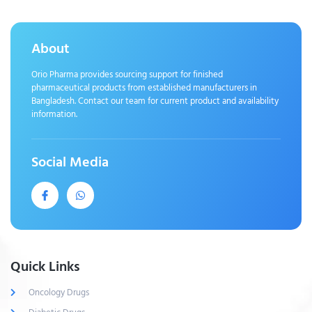
About
Orio Pharma provides sourcing support for finished
pharmaceutical products from established manufacturers in
Bangladesh. Contact our team for current product and availability
information.
Social Media
Quick Links
Oncology Drugs