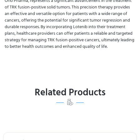
Orio Pharma, represents a significant advancement in the treatment
of TRK fusion-positive solid tumors. This precision therapy provides
an effective and versatile option for patients with a wide range of
cancers, offering the potential for significant tumor regression and
durable responses. By incorporating Lotenib into their treatment
plans, healthcare providers can offer patients a reliable and targeted
strategy for managing TRK fusion-positive cancers, ultimately leading
to better health outcomes and enhanced quality of life.
Related Products