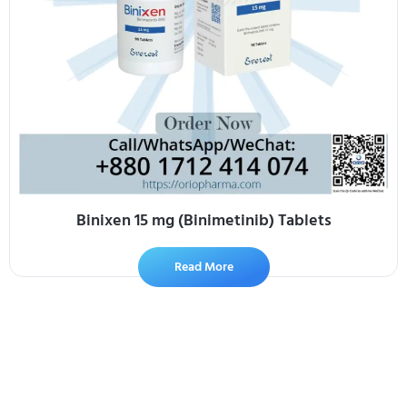
Binixen 15 mg (Binimetinib) Tablets
Read More