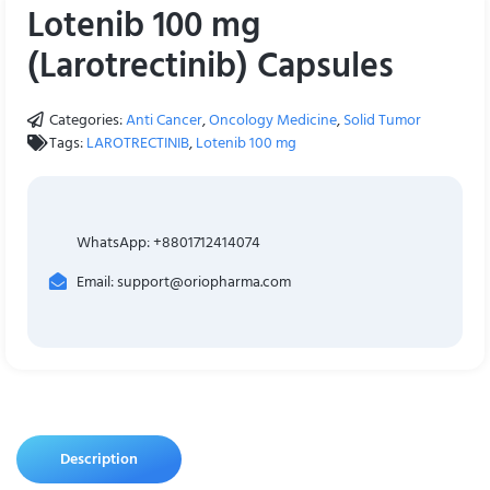
Lotenib 100 mg
(Larotrectinib) Capsules
Categories:
Anti Cancer
,
Oncology Medicine
,
Solid Tumor
Tags:
LAROTRECTINIB
,
Lotenib 100 mg
WhatsApp: +8801712414074
Email: support@oriopharma.com
Description