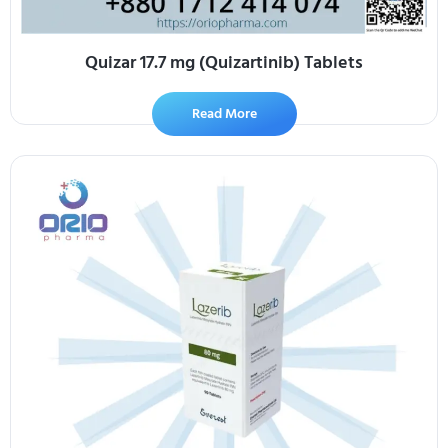
Quizar 17.7 mg (Quizartinib) Tablets
Read More