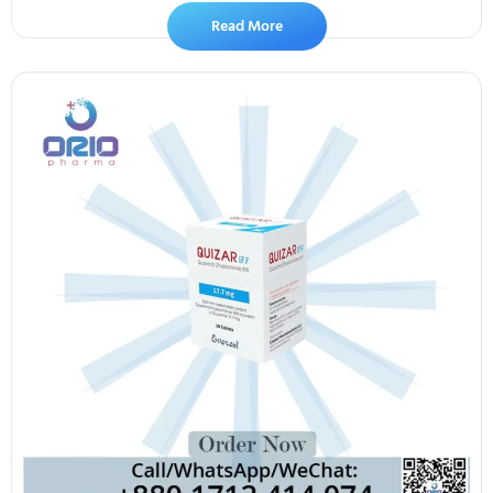
Read More