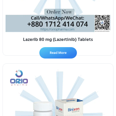
Lazerib 80 mg (Lazertinib) Tablets
Read More