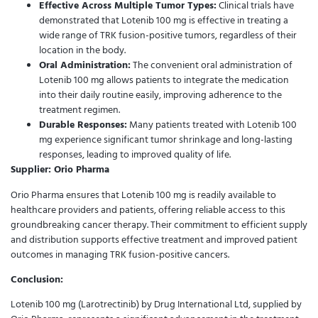
Effective Across Multiple Tumor Types:
Clinical trials have
demonstrated that Lotenib 100 mg is effective in treating a
wide range of TRK fusion-positive tumors, regardless of their
location in the body.
Oral Administration:
The convenient oral administration of
Lotenib 100 mg allows patients to integrate the medication
into their daily routine easily, improving adherence to the
treatment regimen.
Durable Responses:
Many patients treated with Lotenib 100
mg experience significant tumor shrinkage and long-lasting
responses, leading to improved quality of life.
Supplier: Orio Pharma
Orio Pharma ensures that Lotenib 100 mg is readily available to
healthcare providers and patients, offering reliable access to this
groundbreaking cancer therapy. Their commitment to efficient supply
and distribution supports effective treatment and improved patient
outcomes in managing TRK fusion-positive cancers.
Conclusion:
Lotenib 100 mg (Larotrectinib) by Drug International Ltd, supplied by