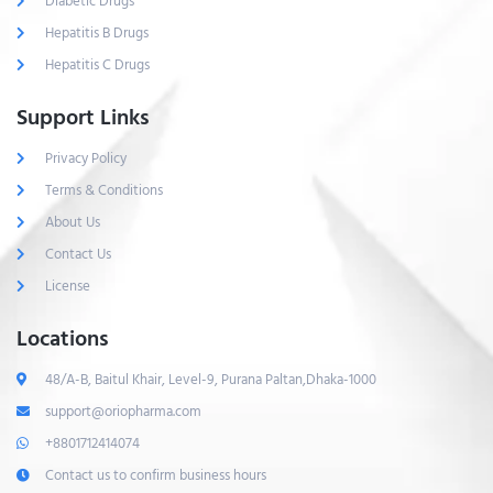
Diabetic Drugs
Hepatitis B Drugs
Hepatitis C Drugs
Support Links
Privacy Policy
Terms & Conditions
About Us
Contact Us
License
Locations
48/A-B, Baitul Khair, Level-9, Purana Paltan,Dhaka-1000
support@oriopharma.com
+8801712414074
Contact us to confirm business hours