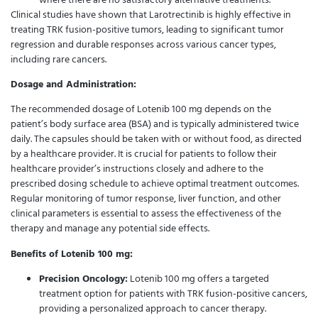
Clinical studies have shown that Larotrectinib is highly effective in
treating TRK fusion-positive tumors, leading to significant tumor
regression and durable responses across various cancer types,
including rare cancers.
Dosage and Administration:
The recommended dosage of Lotenib 100 mg depends on the
patient’s body surface area (BSA) and is typically administered twice
daily. The capsules should be taken with or without food, as directed
by a healthcare provider. It is crucial for patients to follow their
healthcare provider’s instructions closely and adhere to the
prescribed dosing schedule to achieve optimal treatment outcomes.
Regular monitoring of tumor response, liver function, and other
clinical parameters is essential to assess the effectiveness of the
therapy and manage any potential side effects.
Benefits of Lotenib 100 mg:
Precision Oncology:
Lotenib 100 mg offers a targeted
treatment option for patients with TRK fusion-positive cancers,
providing a personalized approach to cancer therapy.