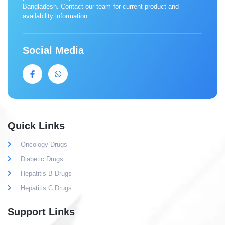
Bangladesh. Contact our team for current product and
availability information.
Social Media
Quick Links
Oncology Drugs
Diabetic Drugs
Hepatitis B Drugs
Hepatitis C Drugs
Support Links