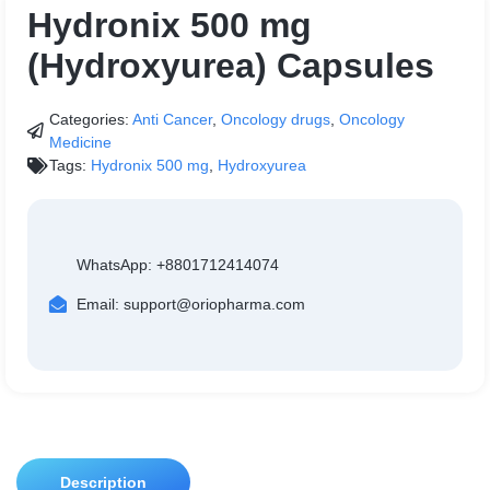
Hydronix 500 mg
(Hydroxyurea) Capsules
Categories:
Anti Cancer
,
Oncology drugs
,
Oncology
Medicine
Tags:
Hydronix 500 mg
,
Hydroxyurea
WhatsApp: +8801712414074
Email: support@oriopharma.com
Description