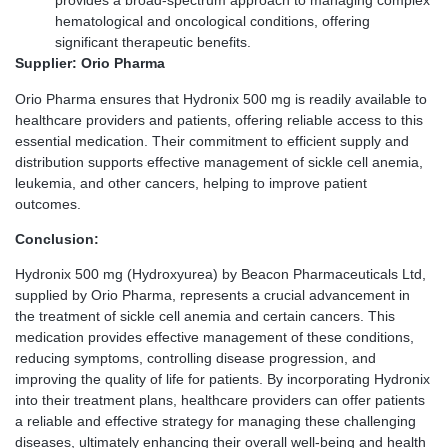
provides a broad-spectrum approach to managing complex
hematological and oncological conditions, offering
significant therapeutic benefits.
Supplier: Orio Pharma
Orio Pharma ensures that Hydronix 500 mg is readily available to
healthcare providers and patients, offering reliable access to this
essential medication. Their commitment to efficient supply and
distribution supports effective management of sickle cell anemia,
leukemia, and other cancers, helping to improve patient
outcomes.
Conclusion:
Hydronix 500 mg (Hydroxyurea) by Beacon Pharmaceuticals Ltd,
supplied by Orio Pharma, represents a crucial advancement in
the treatment of sickle cell anemia and certain cancers. This
medication provides effective management of these conditions,
reducing symptoms, controlling disease progression, and
improving the quality of life for patients. By incorporating Hydronix
into their treatment plans, healthcare providers can offer patients
a reliable and effective strategy for managing these challenging
diseases, ultimately enhancing their overall well-being and health