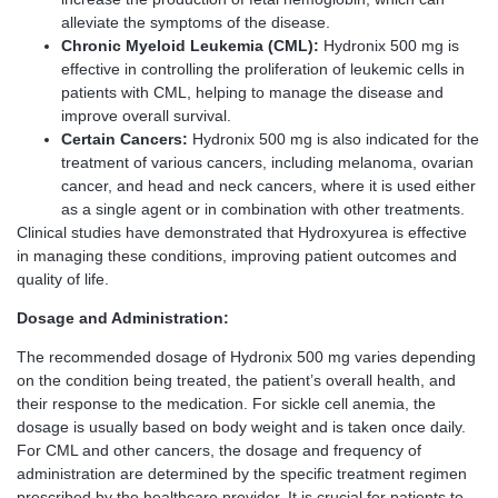
alleviate the symptoms of the disease.
Chronic Myeloid Leukemia (CML):
Hydronix 500 mg is
effective in controlling the proliferation of leukemic cells in
patients with CML, helping to manage the disease and
improve overall survival.
Certain Cancers:
Hydronix 500 mg is also indicated for the
treatment of various cancers, including melanoma, ovarian
cancer, and head and neck cancers, where it is used either
as a single agent or in combination with other treatments.
Clinical studies have demonstrated that Hydroxyurea is effective
in managing these conditions, improving patient outcomes and
quality of life.
Dosage and Administration:
The recommended dosage of Hydronix 500 mg varies depending
on the condition being treated, the patient’s overall health, and
their response to the medication. For sickle cell anemia, the
dosage is usually based on body weight and is taken once daily.
For CML and other cancers, the dosage and frequency of
administration are determined by the specific treatment regimen
prescribed by the healthcare provider. It is crucial for patients to