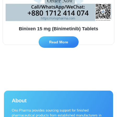
Binixen 15 mg (Binimetinib) Tablets
Read More
About
Orio Pharma provides sourcing support for finished
pharmaceutical products from established manufacturers in