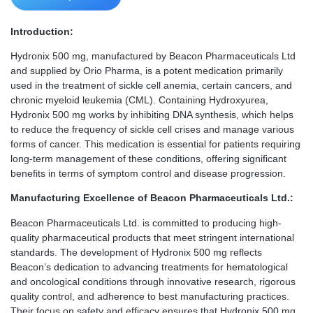
Introduction:
Hydronix 500 mg, manufactured by Beacon Pharmaceuticals Ltd
and supplied by Orio Pharma, is a potent medication primarily
used in the treatment of sickle cell anemia, certain cancers, and
chronic myeloid leukemia (CML). Containing Hydroxyurea,
Hydronix 500 mg works by inhibiting DNA synthesis, which helps
to reduce the frequency of sickle cell crises and manage various
forms of cancer. This medication is essential for patients requiring
long-term management of these conditions, offering significant
benefits in terms of symptom control and disease progression.
Manufacturing Excellence of Beacon Pharmaceuticals Ltd.:
Beacon Pharmaceuticals Ltd. is committed to producing high-
quality pharmaceutical products that meet stringent international
standards. The development of Hydronix 500 mg reflects
Beacon’s dedication to advancing treatments for hematological
and oncological conditions through innovative research, rigorous
quality control, and adherence to best manufacturing practices.
Their focus on safety and efficacy ensures that Hydronix 500 mg