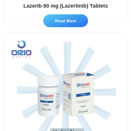
Lazerib 80 mg (Lazertinib) Tablets
Read More