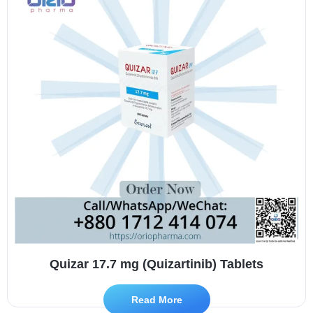
Quizar 17.7 mg (Quizartinib) Tablets
Read More