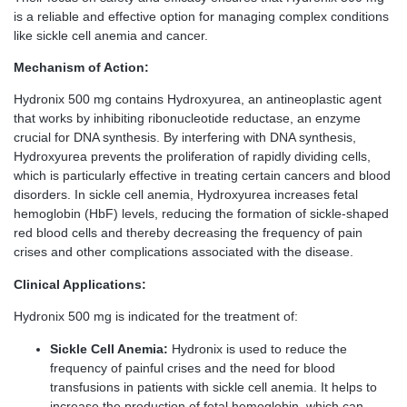
is a reliable and effective option for managing complex conditions
like sickle cell anemia and cancer.
Mechanism of Action:
Hydronix 500 mg contains Hydroxyurea, an antineoplastic agent
that works by inhibiting ribonucleotide reductase, an enzyme
crucial for DNA synthesis. By interfering with DNA synthesis,
Hydroxyurea prevents the proliferation of rapidly dividing cells,
which is particularly effective in treating certain cancers and blood
disorders. In sickle cell anemia, Hydroxyurea increases fetal
hemoglobin (HbF) levels, reducing the formation of sickle-shaped
red blood cells and thereby decreasing the frequency of pain
crises and other complications associated with the disease.
Clinical Applications:
Hydronix 500 mg is indicated for the treatment of:
Sickle Cell Anemia:
Hydronix is used to reduce the
frequency of painful crises and the need for blood
transfusions in patients with sickle cell anemia. It helps to
increase the production of fetal hemoglobin, which can