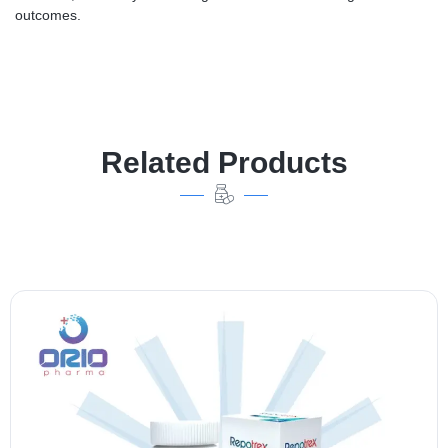
outcomes.
Related Products