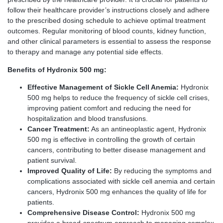
follow their healthcare provider’s instructions closely and adhere
to the prescribed dosing schedule to achieve optimal treatment
outcomes. Regular monitoring of blood counts, kidney function,
and other clinical parameters is essential to assess the response
to therapy and manage any potential side effects.
Benefits of Hydronix 500 mg:
Effective Management of Sickle Cell Anemia:
Hydronix
500 mg helps to reduce the frequency of sickle cell crises,
improving patient comfort and reducing the need for
hospitalization and blood transfusions.
Cancer Treatment:
As an antineoplastic agent, Hydronix
500 mg is effective in controlling the growth of certain
cancers, contributing to better disease management and
patient survival.
Improved Quality of Life:
By reducing the symptoms and
complications associated with sickle cell anemia and certain
cancers, Hydronix 500 mg enhances the quality of life for
patients.
Comprehensive Disease Control:
Hydronix 500 mg