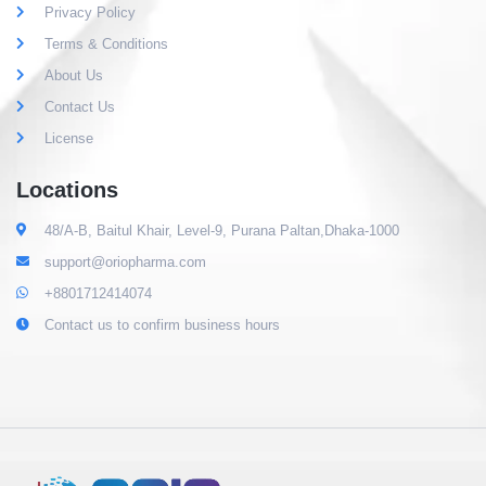
Privacy Policy
Terms & Conditions
About Us
Contact Us
License
Locations
48/A-B, Baitul Khair, Level-9, Purana Paltan,Dhaka-1000
support@oriopharma.com
+8801712414074
Contact us to confirm business hours