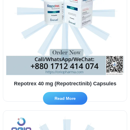
Repotrex 40 mg (Repotrectinib) Capsules
Read More