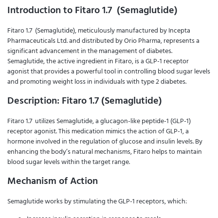
Introduction to Fitaro 1.7 (Semaglutide)
Fitaro 1.7 (Semaglutide), meticulously manufactured by Incepta
Pharmaceuticals Ltd. and distributed by Orio Pharma, represents a
significant advancement in the management of diabetes.
Semaglutide, the active ingredient in Fitaro, is a GLP-1 receptor
agonist that provides a powerful tool in controlling blood sugar levels
and promoting weight loss in individuals with type 2 diabetes.
Description: Fitaro 1.7 (Semaglutide)
Fitaro 1.7 utilizes Semaglutide, a glucagon-like peptide-1 (GLP-1)
receptor agonist. This medication mimics the action of GLP-1, a
hormone involved in the regulation of glucose and insulin levels. By
enhancing the body’s natural mechanisms, Fitaro helps to maintain
blood sugar levels within the target range.
Mechanism of Action
Semaglutide works by stimulating the GLP-1 receptors, which: