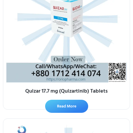
Quizar 17.7 mg (Quizartinib) Tablets
Read More