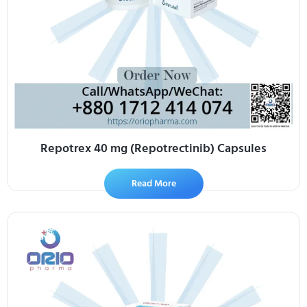
Repotrex 40 mg (Repotrectinib) Capsules
Read More