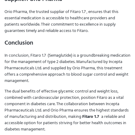
Orio Pharma, the trusted suppliar of Fitaro 1.7 , ensures that this
essential medication is accessible to healthcare providers and
patients worldwide. Their commitment to excellence in supply
guarantees timely and reliable access to Fitaro.
Conclusion
In conclusion, Fitaro 1.7 (Semaglutide) is a groundbreaking medication
for the management of type 2 diabetes. Manufactured by Incepta
Pharmaceuticals Ltd. and supplied by Orio Pharma, this treatment
offers a comprehensive approach to blood sugar control and weight
management.
The dual benefits of effective glycemic control and weight loss,
combined with cardiovascular protection, position Fitaro as a vital
component in diabetes care. The collaboration between Incepta
Pharmaceuticals Ltd. and Orio Pharma ensures the highest standards
of manufacturing and distribution, making
Fitaro 1.7
a reliable and
accessible option for patients striving for better health outcomes in
diabetes management.