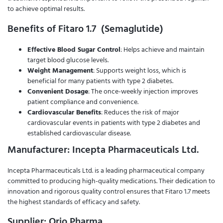
to achieve optimal results.
Benefits of Fitaro 1.7 (Semaglutide)
Effective Blood Sugar Control
: Helps achieve and maintain
target blood glucose levels.
Weight Management
: Supports weight loss, which is
beneficial for many patients with type 2 diabetes.
Convenient Dosage
: The once-weekly injection improves
patient compliance and convenience.
Cardiovascular Benefits
: Reduces the risk of major
cardiovascular events in patients with type 2 diabetes and
established cardiovascular disease.
Manufacturer: Incepta Pharmaceuticals Ltd.
Incepta Pharmaceuticals Ltd. is a leading pharmaceutical company
committed to producing high-quality medications. Their dedication to
innovation and rigorous quality control ensures that Fitaro 1.7 meets
the highest standards of efficacy and safety.
Supplier: Orio Pharma