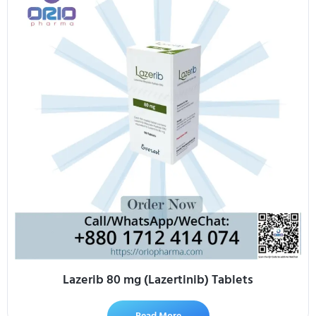
Lazerib 80 mg (Lazertinib) Tablets
Read More