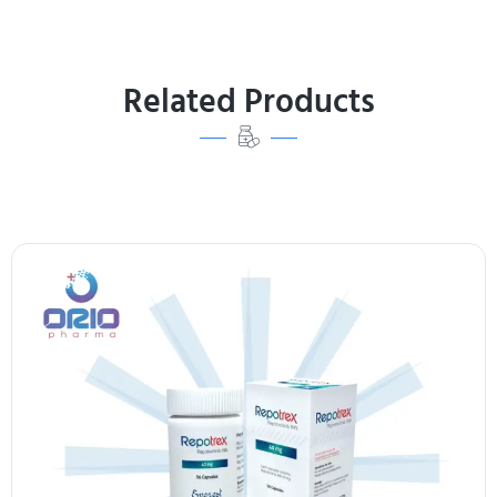
Related Products