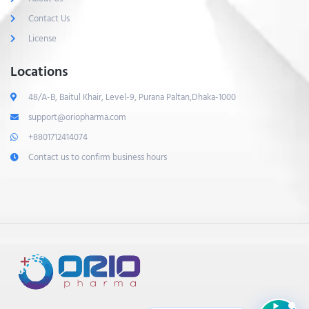
Contact Us
License
Locations
48/A-B, Baitul Khair, Level-9, Purana Paltan,Dhaka-1000
support@oriopharma.com
+8801712414074
Contact us to confirm business hours