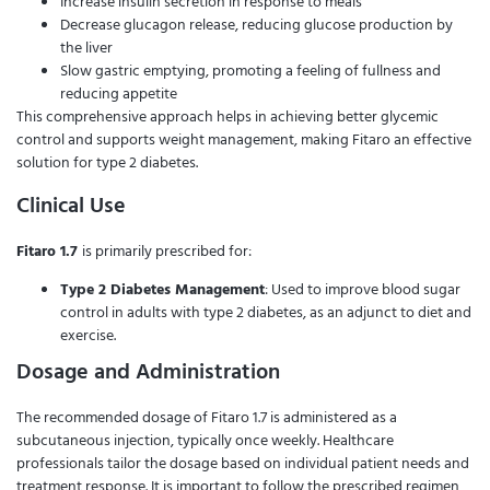
Increase insulin secretion in response to meals
Decrease glucagon release, reducing glucose production by
the liver
Slow gastric emptying, promoting a feeling of fullness and
reducing appetite
This comprehensive approach helps in achieving better glycemic
control and supports weight management, making Fitaro an effective
solution for type 2 diabetes.
Clinical Use
Fitaro 1.7
is primarily prescribed for:
Type 2 Diabetes Management
: Used to improve blood sugar
control in adults with type 2 diabetes, as an adjunct to diet and
exercise.
Dosage and Administration
The recommended dosage of Fitaro 1.7 is administered as a
subcutaneous injection, typically once weekly. Healthcare
professionals tailor the dosage based on individual patient needs and
treatment response. It is important to follow the prescribed regimen