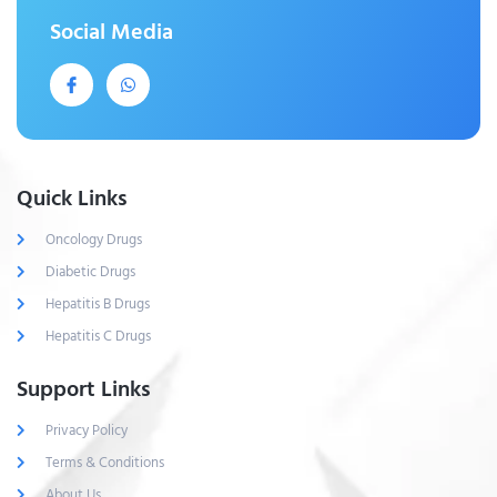
Social Media
Quick Links
Oncology Drugs
Diabetic Drugs
Hepatitis B Drugs
Hepatitis C Drugs
Support Links
Privacy Policy
Terms & Conditions
About Us