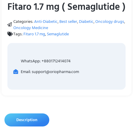
Fitaro 1.7 mg ( Semaglutide )
Categories:
Anti-Diabetic
,
Best seller
,
Diabetic
,
Oncology drugs
,
Oncology Medicine
Tags:
Fitaro 1.7 mg
,
Semaglutide
WhatsApp: +8801712414074
Email: support@oriopharma.com
Description