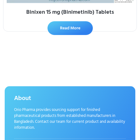
Binixen 15 mg (Binimetinib) Tablets
Read More
About
Orio Pharma provides sourcing support for finished
pharmaceutical products from established manufacturers in
Bangladesh. Contact our team for current product and availability
information.