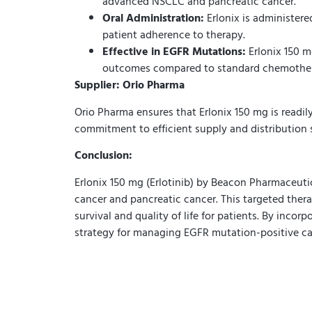
advanced NSCLC and pancreatic cancer.
Oral Administration:
Erlonix is administere
patient adherence to therapy.
Effective in EGFR Mutations:
Erlonix 150 m
outcomes compared to standard chemothe
Supplier: Orio Pharma
Orio Pharma ensures that Erlonix 150 mg is readily
commitment to efficient supply and distribution
Conclusion:
Erlonix 150 mg (Erlotinib) by Beacon Pharmaceuti
cancer and pancreatic cancer. This targeted ther
survival and quality of life for patients. By inco
strategy for managing EGFR mutation-positive ca