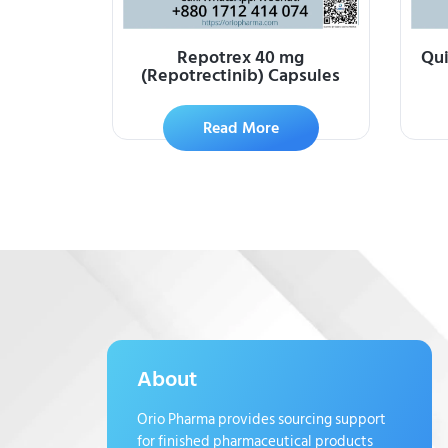
Repotrex 40 mg
Qui
(Repotrectinib) Capsules
Read More
About
Orio Pharma provides sourcing support
for finished pharmaceutical products