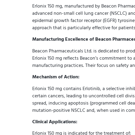
Erlonix 150 mg, manufactured by Beacon Pharmaceu
advanced non-small cell lung cancer (NSCLC) and p
epidermal growth factor receptor (EGFR) tyrosine k
approach that is particularly effective for patien
Manufacturing Excellence of Beacon Pharmaceut
Beacon Pharmaceuticals Ltd. is dedicated to prod
Erlonix 150 mg reflects Beacon’s commitment to a
manufacturing practices. Their focus on safety and
Mechanism of Action:
Erlonix 150 mg contains Erlotinib, a selective in
certain cancers, leading to uncontrolled cell divi
spread, inducing apoptosis (programmed cell death
mutation-positive NSCLC and, when used in combi
Clinical Applications:
Erlonix 150 mg is indicated for the treatment of: