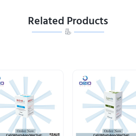
Related Products