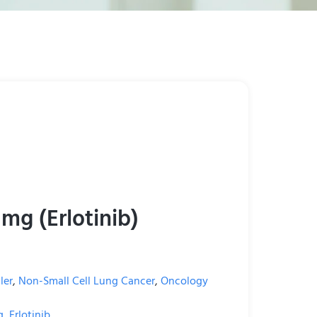
 mg (Erlotinib)
ler
,
Non-Small Cell Lung Cancer
,
Oncology
g
,
Erlotinib