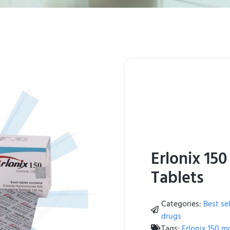
Erlonix 150
Tablets
Categories:
Best sel
drugs
Tags:
Erlonix 150 m