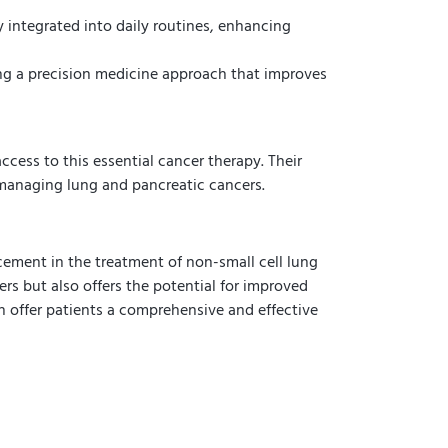
y integrated into daily routines, enhancing
ring a precision medicine approach that improves
access to this essential cancer therapy. Their
managing lung and pancreatic cancers.
cement in the treatment of non-small cell lung
rs but also offers the potential for improved
can offer patients a comprehensive and effective