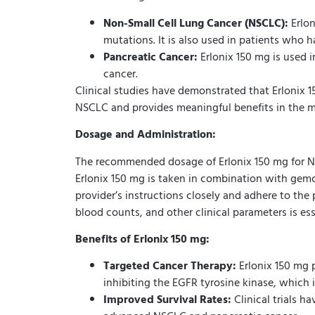
Non-Small Cell Lung Cancer (NSCLC):
Erlon
mutations. It is also used in patients who 
Pancreatic Cancer:
Erlonix 150 mg is used 
cancer.
Clinical studies have demonstrated that Erlonix 1
NSCLC and provides meaningful benefits in the 
Dosage and Administration:
The recommended dosage of Erlonix 150 mg for NSC
Erlonix 150 mg is taken in combination with gemcit
provider’s instructions closely and adhere to the
blood counts, and other clinical parameters is es
Benefits of Erlonix 150 mg:
Targeted Cancer Therapy:
Erlonix 150 mg 
inhibiting the EGFR tyrosine kinase, which is
Improved Survival Rates:
Clinical trials h