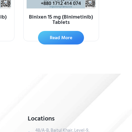
ib)
Binixen 15 mg (Binimetinib)
Tablets
Read More
Locations
48/A-B, Baitul Khair, Level-9,