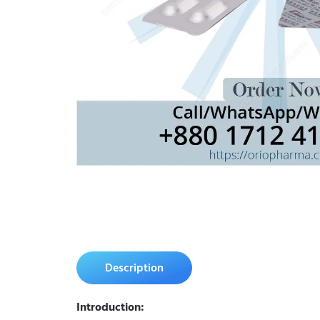
Description
Introduction: