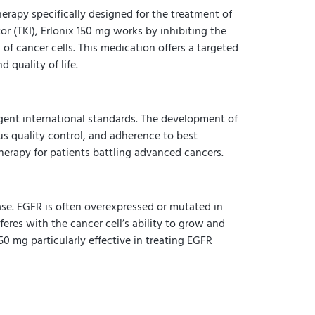
rapy specifically designed for the treatment of
r (TKI), Erlonix 150 mg works by inhibiting the
 of cancer cells. This medication offers a targeted
 quality of life.
gent international standards. The development of
s quality control, and adherence to best
therapy for patients battling advanced cancers.
nase. EGFR is often overexpressed or mutated in
feres with the cancer cell’s ability to grow and
0 mg particularly effective in treating EGFR