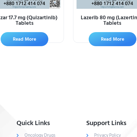
zar 17.7 mg (Quizartinib)
Lazerib 80 mg (Lazertin
Tablets
Tablets
Read More
Read More
Quick Links
Support Links
Oncology Drugs
Privacy Policy