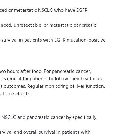
dvanced or metastatic NSCLC who have EGFR
anced, unresectable, or metastatic pancreatic
l survival in patients with EGFR mutation-positive
wo hours after food. For pancreatic cancer,
is crucial for patients to follow their healthcare
t outcomes. Regular monitoring of liver function,
l side effects.
 NSCLC and pancreatic cancer by specifically
vival and overall survival in patients with