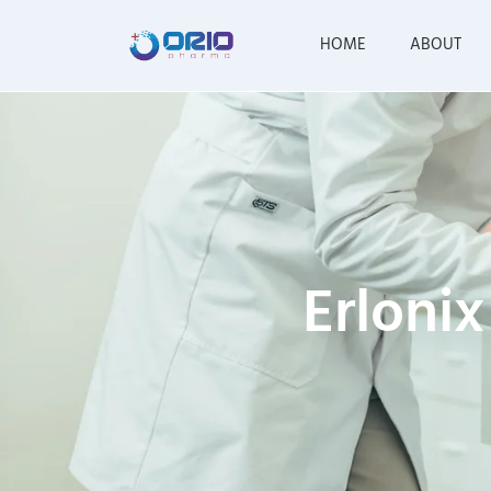
HOME
ABOUT
Erlonix