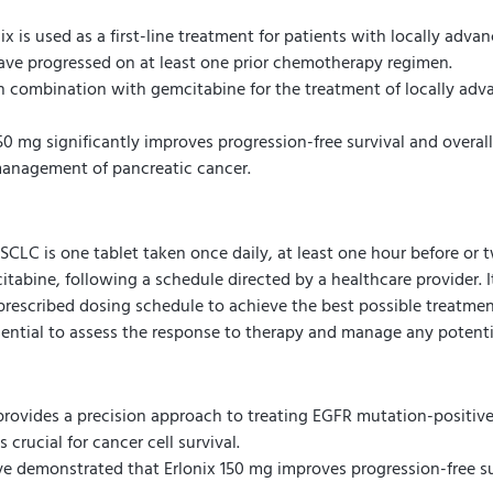
ix is used as a first-line treatment for patients with locally a
have progressed on at least one prior chemotherapy regimen.
in combination with gemcitabine for the treatment of locally adv
50 mg significantly improves progression-free survival and overal
management of pancreatic cancer.
LC is one tablet taken once daily, at least one hour before or t
abine, following a schedule directed by a healthcare provider. It 
 prescribed dosing schedule to achieve the best possible treatmen
sential to assess the response to therapy and manage any potentia
provides a precision approach to treating EGFR mutation-positive
 crucial for cancer cell survival.
ave demonstrated that Erlonix 150 mg improves progression-free sur