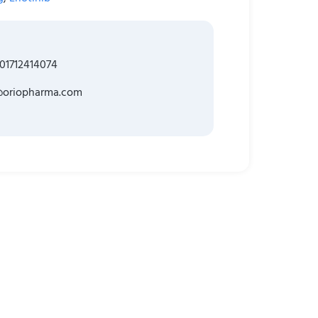
01712414074
@oriopharma.com