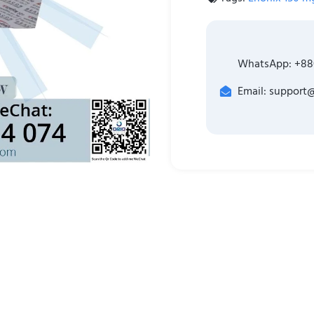
WhatsApp: +88
Email: support