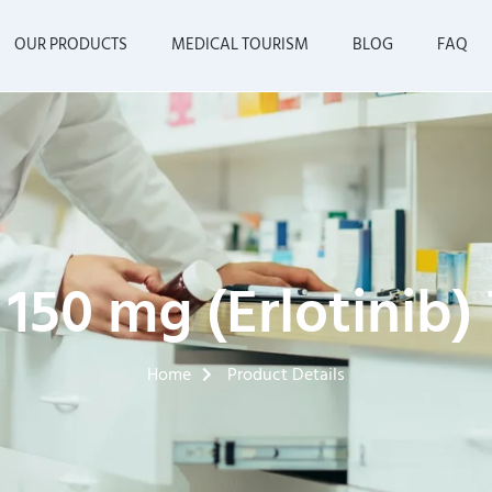
OUR PRODUCTS
MEDICAL TOURISM
BLOG
FAQ
 150 mg (Erlotinib)
Home
Product Details