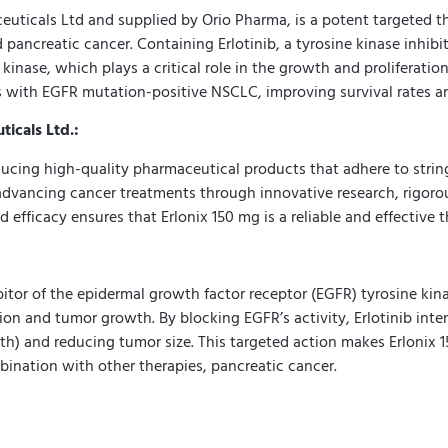
ticals Ltd and supplied by Orio Pharma, is a potent targeted the
ancreatic cancer. Containing Erlotinib, a tyrosine kinase inhibito
inase, which plays a critical role in the growth and proliferation
ts with EGFR mutation-positive NSCLC, improving survival rates and
icals Ltd.:
ucing high-quality pharmaceutical products that adhere to strin
dvancing cancer treatments through innovative research, rigorou
 efficacy ensures that Erlonix 150 mg is a reliable and effective 
hibitor of the epidermal growth factor receptor (EGFR) tyrosine ki
sion and tumor growth. By blocking EGFR’s activity, Erlotinib inter
) and reducing tumor size. This targeted action makes Erlonix 15
nation with other therapies, pancreatic cancer.