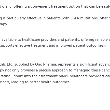
d orally, offering a convenient treatment option that can be easil
g is particularly effective in patients with EGFR mutations, offe
rapy.
 available to healthcare providers and patients, offering reliable 
 supports effective treatment and improved patient outcomes in 
cals Ltd, supplied by Orio Pharma, represents a significant advan
apy not only provides a precise approach to managing these cance
rporating Erlonix into their treatment plans, healthcare providers 
ncers, leading to better health outcomes.