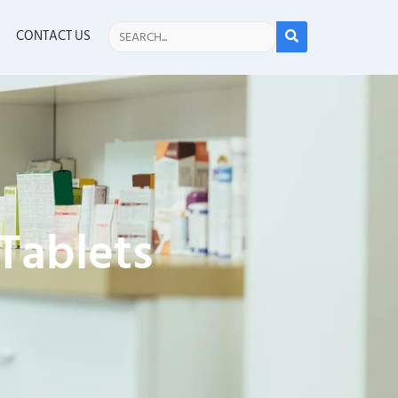
CONTACT US
 Tablets