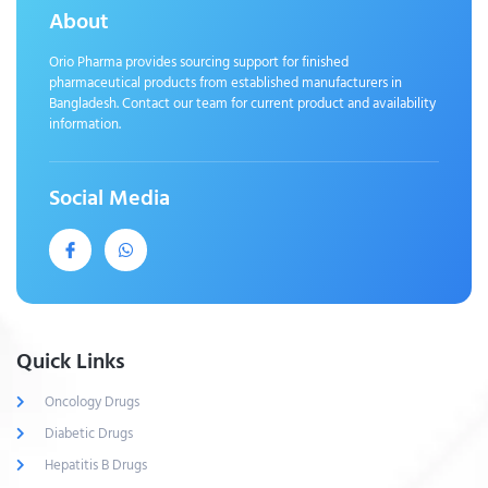
About
Orio Pharma provides sourcing support for finished
pharmaceutical products from established manufacturers in
Bangladesh. Contact our team for current product and availability
information.
Social Media
Quick Links
Oncology Drugs
Diabetic Drugs
Hepatitis B Drugs