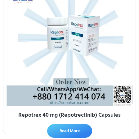
Repotrex 40 mg (Repotrectinib) Capsules
Read More