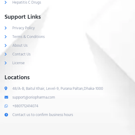
Hepatitis C Drugs
Support Links
Privacy Policy
Terms & Conditions
About Us
Contact Us
License
Locations
48/A-B, Baitul Khair, Level-9, Purana Paltan,Dhaka-1000
support@oriopharma.com
+8801712414074
Contact us to confirm business hours