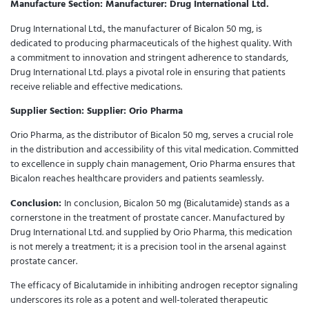
Manufacture Section:
Manufacturer: Drug International Ltd.
Drug International Ltd., the manufacturer of Bicalon 50 mg, is
dedicated to producing pharmaceuticals of the highest quality. With
a commitment to innovation and stringent adherence to standards,
Drug International Ltd. plays a pivotal role in ensuring that patients
receive reliable and effective medications.
Supplier Section:
Supplier: Orio Pharma
Orio Pharma, as the distributor of Bicalon 50 mg, serves a crucial role
in the distribution and accessibility of this vital medication. Committed
to excellence in supply chain management, Orio Pharma ensures that
Bicalon reaches healthcare providers and patients seamlessly.
Conclusion:
In conclusion, Bicalon 50 mg (Bicalutamide) stands as a
cornerstone in the treatment of prostate cancer. Manufactured by
Drug International Ltd. and supplied by Orio Pharma, this medication
is not merely a treatment; it is a precision tool in the arsenal against
prostate cancer.
The efficacy of Bicalutamide in inhibiting androgen receptor signaling
underscores its role as a potent and well-tolerated therapeutic