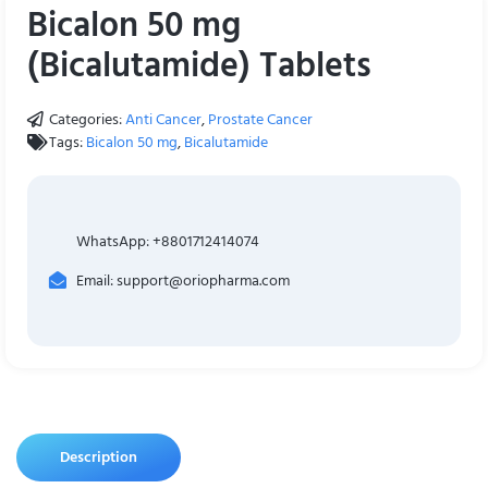
Bicalon 50 mg
(Bicalutamide) Tablets
Categories:
Anti Cancer
,
Prostate Cancer
Tags:
Bicalon 50 mg
,
Bicalutamide
WhatsApp: +8801712414074
Email: support@oriopharma.com
Description