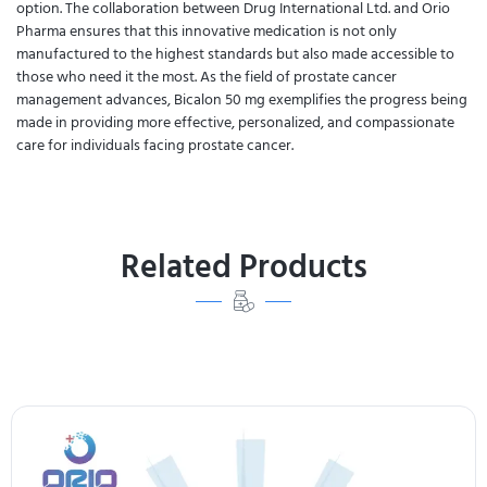
option. The collaboration between Drug International Ltd. and Orio
Pharma ensures that this innovative medication is not only
manufactured to the highest standards but also made accessible to
those who need it the most. As the field of prostate cancer
management advances, Bicalon 50 mg exemplifies the progress being
made in providing more effective, personalized, and compassionate
care for individuals facing prostate cancer.
Related Products