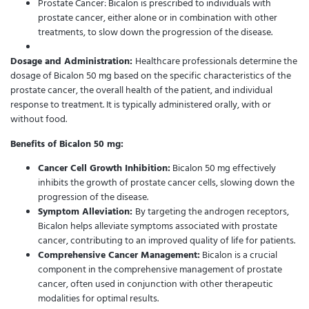
Prostate Cancer: Bicalon is prescribed to individuals with
prostate cancer, either alone or in combination with other
treatments, to slow down the progression of the disease.
Dosage and Administration:
Healthcare professionals determine the
dosage of Bicalon 50 mg based on the specific characteristics of the
prostate cancer, the overall health of the patient, and individual
response to treatment. It is typically administered orally, with or
without food.
Benefits of Bicalon 50 mg:
Cancer Cell Growth Inhibition:
Bicalon 50 mg effectively
inhibits the growth of prostate cancer cells, slowing down the
progression of the disease.
Symptom Alleviation:
By targeting the androgen receptors,
Bicalon helps alleviate symptoms associated with prostate
cancer, contributing to an improved quality of life for patients.
Comprehensive Cancer Management:
Bicalon is a crucial
component in the comprehensive management of prostate
cancer, often used in conjunction with other therapeutic
modalities for optimal results.