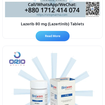
Lazerib 80 mg (Lazertinib) Tablets
Read More