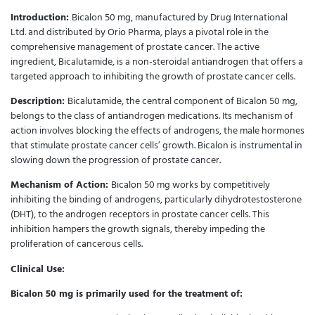
Introduction:
Bicalon 50 mg, manufactured by Drug International
Ltd. and distributed by Orio Pharma, plays a pivotal role in the
comprehensive management of prostate cancer. The active
ingredient, Bicalutamide, is a non-steroidal antiandrogen that offers a
targeted approach to inhibiting the growth of prostate cancer cells.
Description:
Bicalutamide, the central component of Bicalon 50 mg,
belongs to the class of antiandrogen medications. Its mechanism of
action involves blocking the effects of androgens, the male hormones
that stimulate prostate cancer cells’ growth. Bicalon is instrumental in
slowing down the progression of prostate cancer.
Mechanism of Action:
Bicalon 50 mg works by competitively
inhibiting the binding of androgens, particularly dihydrotestosterone
(DHT), to the androgen receptors in prostate cancer cells. This
inhibition hampers the growth signals, thereby impeding the
proliferation of cancerous cells.
Clinical Use:
Bicalon 50 mg is primarily used for the treatment of: