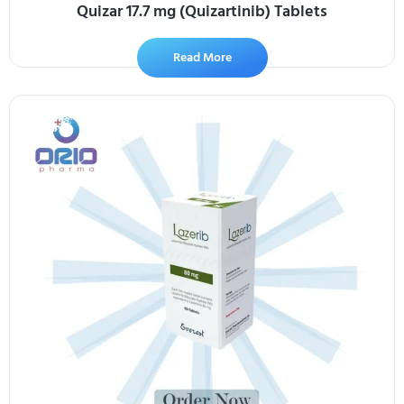
Quizar 17.7 mg (Quizartinib) Tablets
Read More