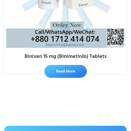
Binixen 15 mg (Binimetinib) Tablets
Read More